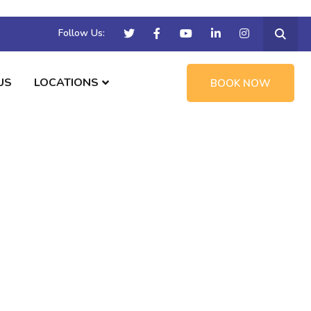
Follow Us:
US
LOCATIONS
BOOK NOW