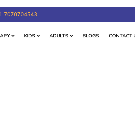
1 7070704543
RAPY
KIDS
ADULTS
BLOGS
CONTACT 