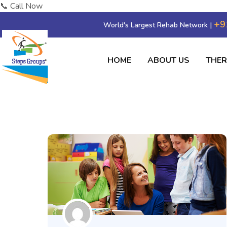
📞 Call Now
+9
World's Largest Rehab Network |
HOME
ABOUT US
THE