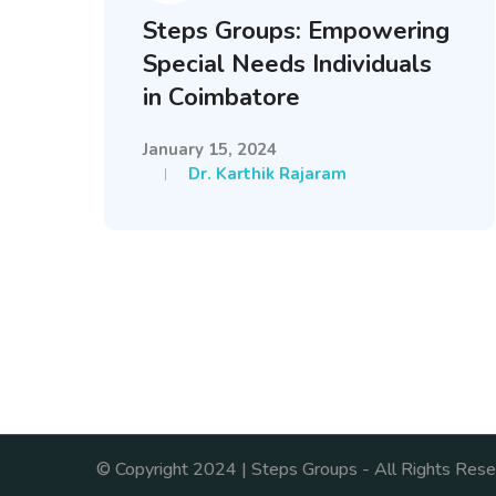
Steps Groups: Empowering
Special Needs Individuals
in Coimbatore
January 15, 2024
Dr. Karthik Rajaram
© Copyright 2024 | Steps Groups - All Rights Rese