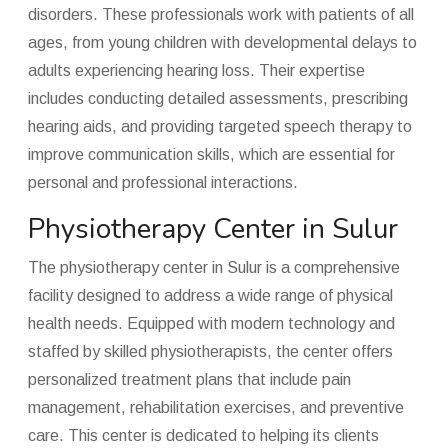
disorders. These professionals work with patients of all
ages, from young children with developmental delays to
adults experiencing hearing loss. Their expertise
includes conducting detailed assessments, prescribing
hearing aids, and providing targeted speech therapy to
improve communication skills, which are essential for
personal and professional interactions.
Physiotherapy Center in Sulur
The physiotherapy center in Sulur is a comprehensive
facility designed to address a wide range of physical
health needs. Equipped with modern technology and
staffed by skilled physiotherapists, the center offers
personalized treatment plans that include pain
management, rehabilitation exercises, and preventive
care. This center is dedicated to helping its clients