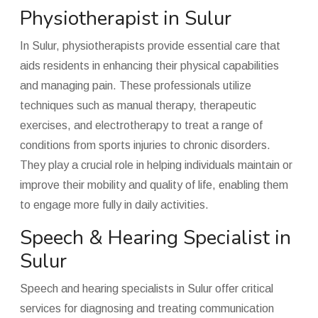
Physiotherapist in Sulur
In Sulur, physiotherapists provide essential care that
aids residents in enhancing their physical capabilities
and managing pain. These professionals utilize
techniques such as manual therapy, therapeutic
exercises, and electrotherapy to treat a range of
conditions from sports injuries to chronic disorders.
They play a crucial role in helping individuals maintain or
improve their mobility and quality of life, enabling them
to engage more fully in daily activities.
Speech & Hearing Specialist in
Sulur
Speech and hearing specialists in Sulur offer critical
services for diagnosing and treating communication