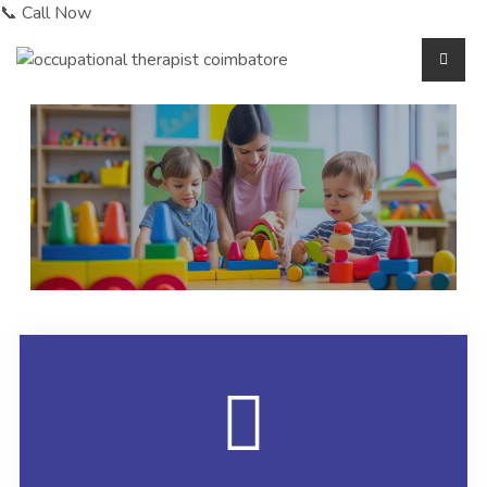
📞 Call Now