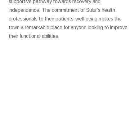
supportive pathway towards recovery and
independence. The commitment of Sulur’s health
professionals to their patients’ well-being makes the
town a remarkable place for anyone looking to improve
their functional abilities.