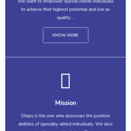
We want to empower special needs individuals
to achieve their highest potential and live as
quality ...
KNOW MORE
Mission
Steps is the one who assesses the positive
abilities of specially-abled individuals. We also