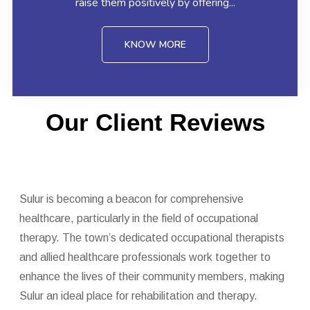
raise them positively by offering...
KNOW MORE
Our Client Reviews
Sulur is becoming a beacon for comprehensive
healthcare, particularly in the field of occupational
therapy. The town’s dedicated occupational therapists
and allied healthcare professionals work together to
enhance the lives of their community members, making
Sulur an ideal place for rehabilitation and therapy.