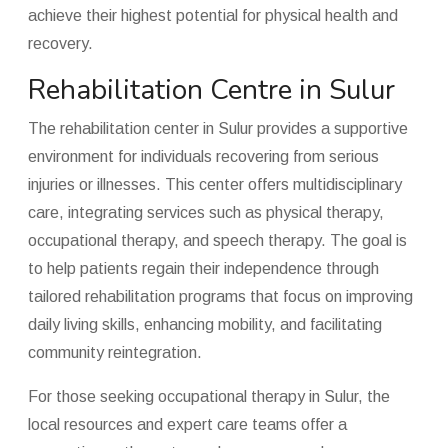
achieve their highest potential for physical health and
recovery.
Rehabilitation Centre in Sulur
The rehabilitation center in Sulur provides a supportive
environment for individuals recovering from serious
injuries or illnesses. This center offers multidisciplinary
care, integrating services such as physical therapy,
occupational therapy, and speech therapy. The goal is
to help patients regain their independence through
tailored rehabilitation programs that focus on improving
daily living skills, enhancing mobility, and facilitating
community reintegration.
For those seeking occupational therapy in Sulur, the
local resources and expert care teams offer a