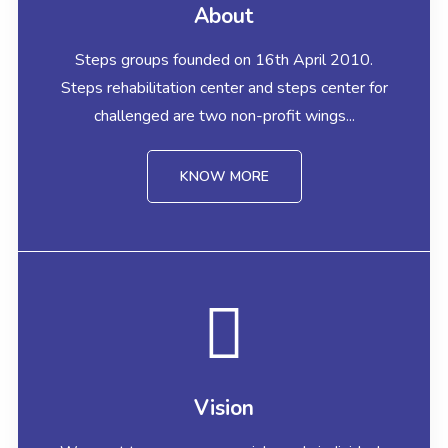
About
Steps groups founded on 16th April 2010.
Steps rehabilitation center and steps center for
challenged are two non-profit wings...
KNOW MORE
Vision