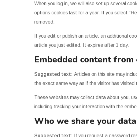
When you log in, we will also set up several coo
options cookies last for a year. If you select “R
removed.
If you edit or publish an article, an additional 
article you just edited. It expires after 1 day.
Embedded content from 
Suggested text:
Articles on this site may in
the exact same way as if the visitor has visited
These websites may collect data about you, use
including tracking your interaction with the emb
Who we share your data
Suggested text:
If you request a password rese