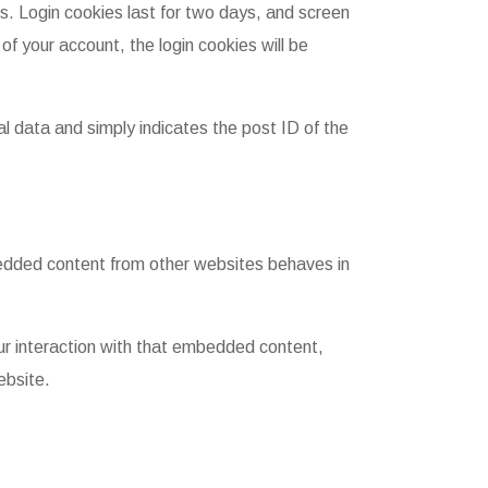
es. Login cookies last for two days, and screen
of your account, the login cookies will be
nal data and simply indicates the post ID of the
mbedded content from other websites behaves in
ur interaction with that embedded content,
ebsite.