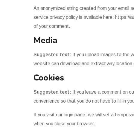
An anonymized string created from your email ad
service privacy policy is available here: https://
of your comment.
Media
Suggested text:
If you upload images to the 
website can download and extract any location
Cookies
Suggested text:
If you leave a comment on our
convenience so that you do not have to fill in y
If you visit our login page, we will set a tempo
when you close your browser.