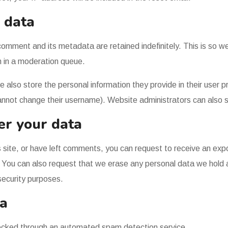
 data
comment and its metadata are retained indefinitely. This is so 
 in a moderation queue.
e also store the personal information they provide in their user pro
annot change their username). Website administrators can also s
er your data
s site, or have left comments, you can request to receive an exp
. You can also request that we erase any personal data we hold
 security purposes.
a
cked through an automated spam detection service.