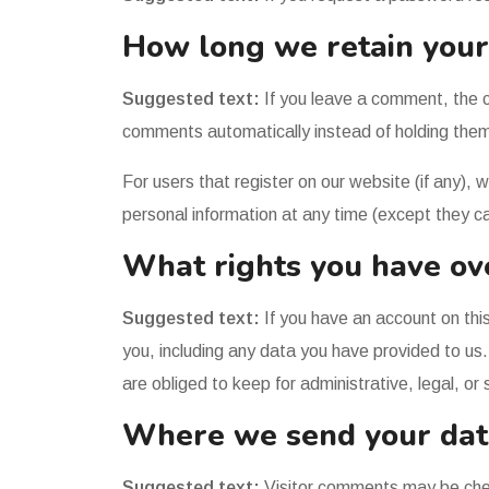
How long we retain your
Suggested text:
If you leave a comment, the 
comments automatically instead of holding them
For users that register on our website (if any), w
personal information at any time (except they c
What rights you have ov
Suggested text:
If you have an account on thi
you, including any data you have provided to us
are obliged to keep for administrative, legal, or
Where we send your dat
Suggested text:
Visitor comments may be che