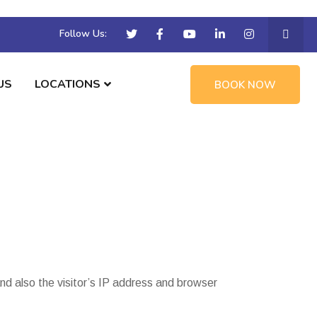
Follow Us:
US
LOCATIONS
BOOK NOW
d also the visitor’s IP address and browser