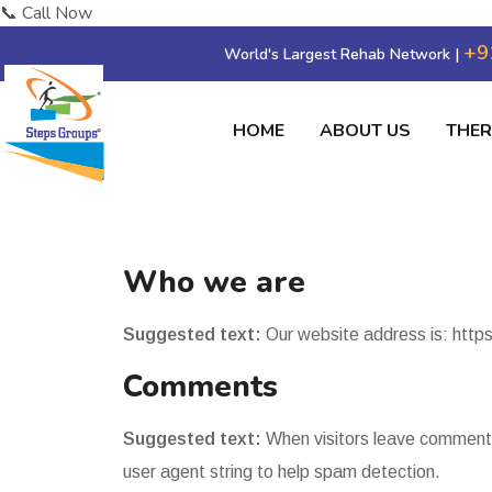
📞 Call Now
+9
World's Largest Rehab Network |
HOME
ABOUT US
THE
Who we are
Suggested text:
Our website address is: http
Comments
Suggested text:
When visitors leave comments
user agent string to help spam detection.