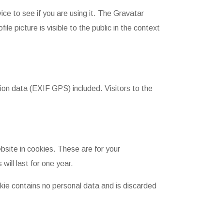
ce to see if you are using it. The Gravatar
le picture is visible to the public in the context
on data (EXIF GPS) included. Visitors to the
site in cookies. These are for your
ill last for one year.
okie contains no personal data and is discarded