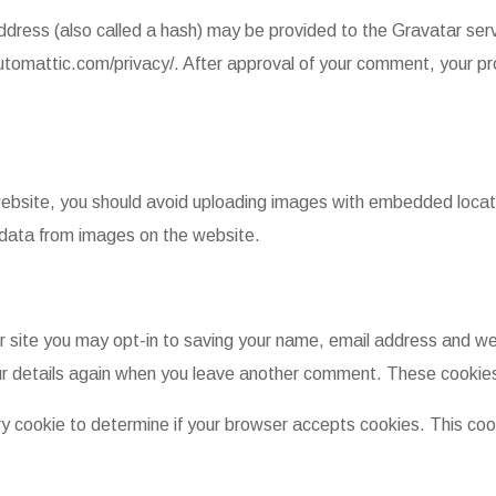
dress (also called a hash) may be provided to the Gravatar servi
automattic.com/privacy/. After approval of your comment, your profi
website, you should avoid uploading images with embedded locati
 data from images on the website.
 site you may opt-in to saving your name, email address and web
our details again when you leave another comment. These cookies w
rary cookie to determine if your browser accepts cookies. This co