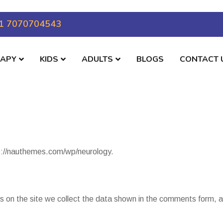
1 7070704543
RAPY
KIDS
ADULTS
BLOGS
CONTACT 
s://nauthemes.com/wp/neurology.
 on the site we collect the data shown in the comments form, an