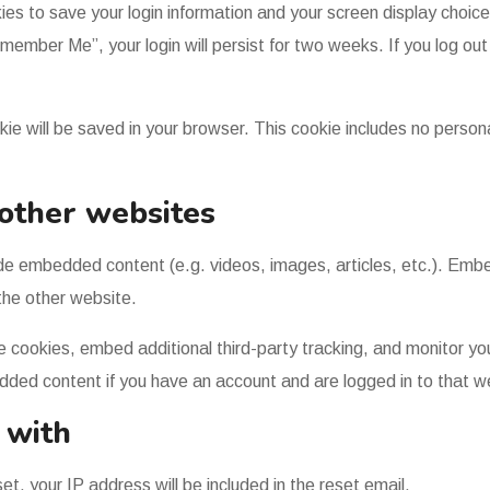
kies to save your login information and your screen display choic
emember Me”, your login will persist for two weeks. If you log out 
cookie will be saved in your browser. This cookie includes no perso
other websites
clude embedded content (e.g. videos, images, articles, etc.). E
 the other website.
 cookies, embed additional third-party tracking, and monitor yo
edded content if you have an account and are logged in to that w
 with
t, your IP address will be included in the reset email.