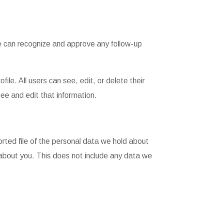
we can recognize and approve any follow-up
file. All users can see, edit, or delete their
ee and edit that information.
orted file of the personal data we hold about
 about you. This does not include any data we