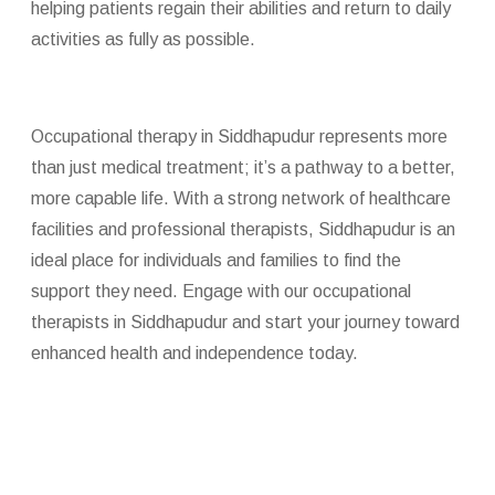
helping patients regain their abilities and return to daily
activities as fully as possible.
Occupational therapy in Siddhapudur represents more
than just medical treatment; it’s a pathway to a better,
more capable life. With a strong network of healthcare
facilities and professional therapists, Siddhapudur is an
ideal place for individuals and families to find the
support they need. Engage with our occupational
therapists in Siddhapudur and start your journey toward
enhanced health and independence today.