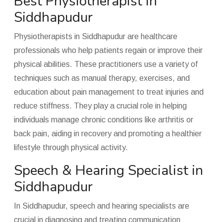
Best Physiotherapist in
Siddhapudur
Physiotherapists in Siddhapudur are healthcare
professionals who help patients regain or improve their
physical abilities. These practitioners use a variety of
techniques such as manual therapy, exercises, and
education about pain management to treat injuries and
reduce stiffness. They play a crucial role in helping
individuals manage chronic conditions like arthritis or
back pain, aiding in recovery and promoting a healthier
lifestyle through physical activity.
Speech & Hearing Specialist in
Siddhapudur
In Siddhapudur, speech and hearing specialists are
crucial in diagnosing and treating communication