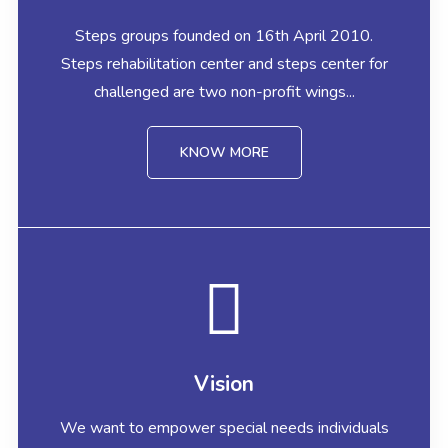
Steps groups founded on 16th April 2010.
Steps rehabilitation center and steps center for
challenged are two non-profit wings...
KNOW MORE
Vision
We want to empower special needs individuals