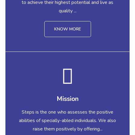
to achieve their highest potential and live as
quality ...
KNOW MORE
Mission
Steps is the one who assesses the positive
abilities of specially-abled individuals. We also
raise them positively by offering...