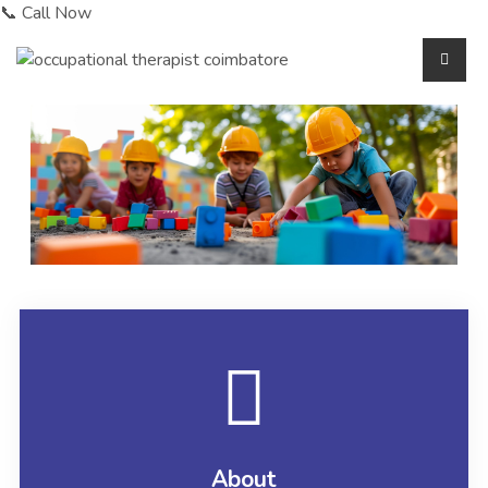
📞 Call Now
About