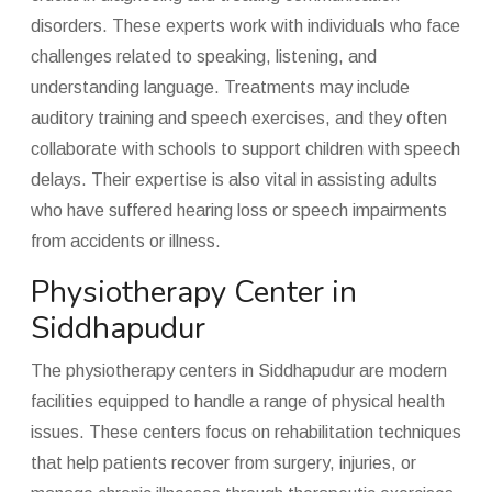
disorders. These experts work with individuals who face
challenges related to speaking, listening, and
understanding language. Treatments may include
auditory training and speech exercises, and they often
collaborate with schools to support children with speech
delays. Their expertise is also vital in assisting adults
who have suffered hearing loss or speech impairments
from accidents or illness.
Physiotherapy Center in
Siddhapudur
The physiotherapy centers in Siddhapudur are modern
facilities equipped to handle a range of physical health
issues. These centers focus on rehabilitation techniques
that help patients recover from surgery, injuries, or