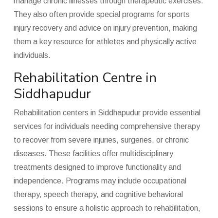
manage chronic illnesses through therapeutic exercises.
They also often provide special programs for sports
injury recovery and advice on injury prevention, making
them a key resource for athletes and physically active
individuals.
Rehabilitation Centre in
Siddhapudur
Rehabilitation centers in Siddhapudur provide essential
services for individuals needing comprehensive therapy
to recover from severe injuries, surgeries, or chronic
diseases. These facilities offer multidisciplinary
treatments designed to improve functionality and
independence. Programs may include occupational
therapy, speech therapy, and cognitive behavioral
sessions to ensure a holistic approach to rehabilitation,