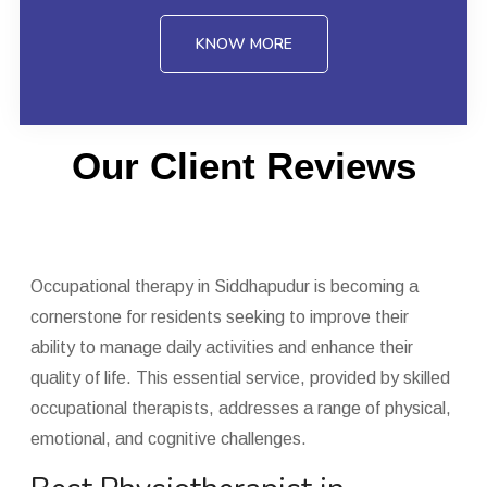
KNOW MORE
Our Client Reviews
Occupational therapy in Siddhapudur is becoming a
cornerstone for residents seeking to improve their
ability to manage daily activities and enhance their
quality of life. This essential service, provided by skilled
occupational therapists, addresses a range of physical,
emotional, and cognitive challenges.