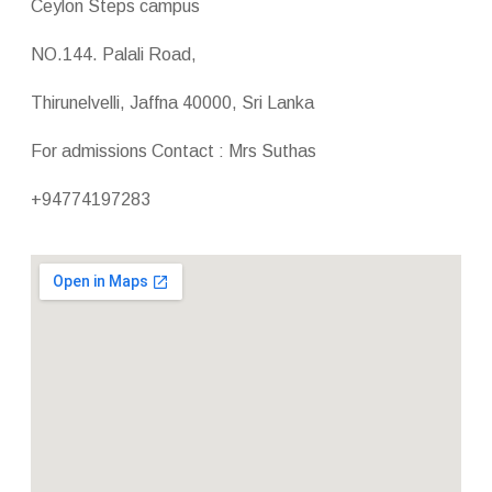
Ceylon Steps campus
NO.144. Palali Road,
Thirunelvelli, Jaffna 40000, Sri Lanka
For admissions Contact : Mrs Suthas
+94774197283