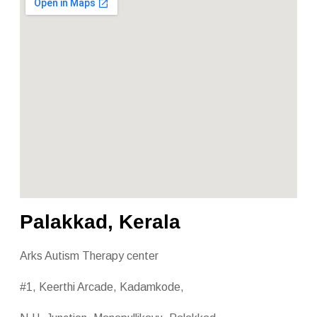
Palakkad, Kerala
Arks Autism Therapy center
#1, Keerthi Arcade, Kadamkode,