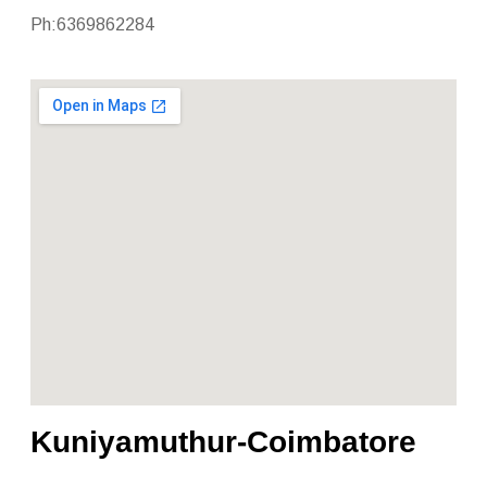
Ph:6369862284
Kuniyamuthur-Coimbatore