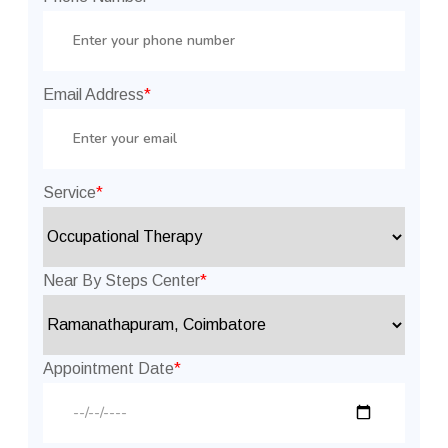
Email Address
*
Service
*
Near By Steps Center
*
Appointment Date
*