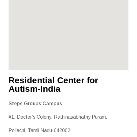
Residential Center for
Autism-India
Steps Groups Campus
#1, Doctor’s Colony, Rathinasabhathy Puram,
Pollachi, Tamil Nadu-642002