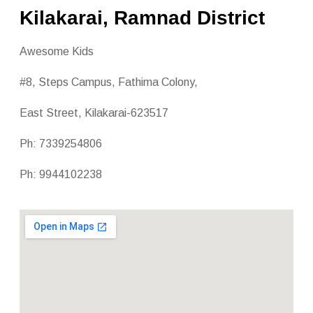
Kilakarai, Ramnad District
Awesome Kids
#8, Steps Campus, Fathima Colony,
East Street, Kilakarai-623517
Ph: 7339254806
Ph: 9944102238