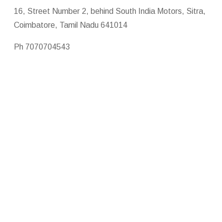
16, Street Number 2, behind South India Motors, Sitra,
Coimbatore, Tamil Nadu 641014
Ph 7070704543