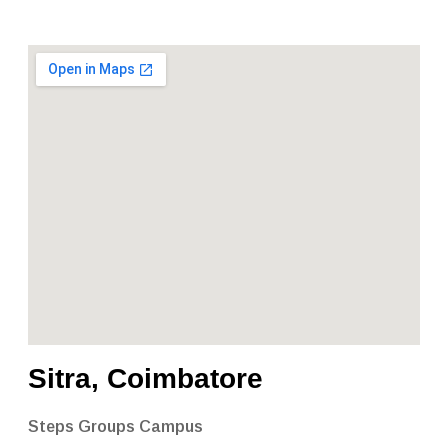
Sitra, Coimbatore
Steps Groups Campus