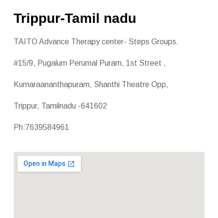
Trippur-Tamil nadu
TAITO Advance Therapy center- Steps Groups.
#15/9, Pugalum Perumal Puram, 1st Street ,
Kumaraananthapuram, Shanthi Theatre Opp,
Trippur, Tamilnadu -641602
Ph:7639584961