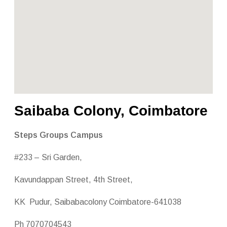
Saibaba Colony, Coimbatore
Steps Groups Campus
#233 – Sri Garden,
Kavundappan Street, 4th Street,
KK Pudur, Saibabacolony Coimbatore-641038
Ph 7070704543