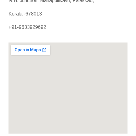
N.H. Junction, Manapullikavu, Palakkad,
Kerala -678013
+91-9633929692