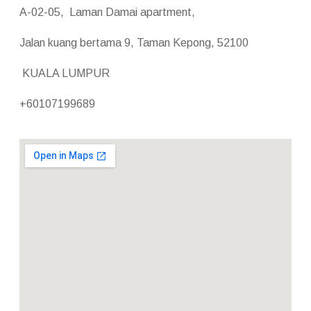
A-02-05, Laman Damai apartment,
Jalan kuang bertama 9, Taman Kepong, 52100
KUALA LUMPUR
+60107199689