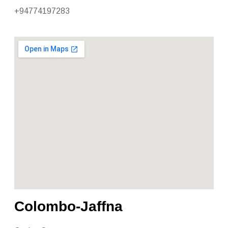
+94774197283
Colombo-Jaffna