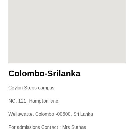
Colombo-Srilanka
Ceylon Steps campus
NO. 121, Hampton lane,
Wellawatte, Colombo -00600, Sri Lanka
For admissions Contact : Mrs Suthas