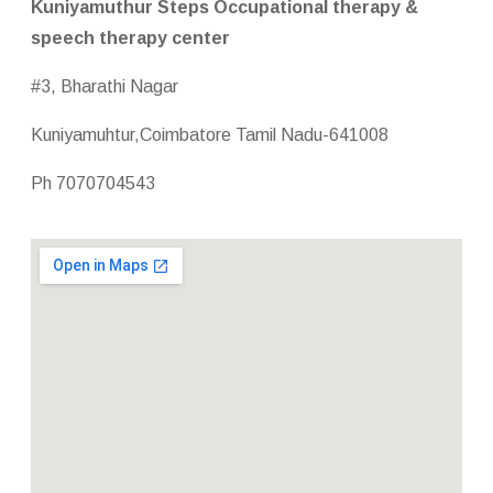
Kuniyamuthur Steps Occupational therapy &
speech therapy center
#3, Bharathi Nagar
Kuniyamuhtur,Coimbatore Tamil Nadu-641008
Ph 7070704543