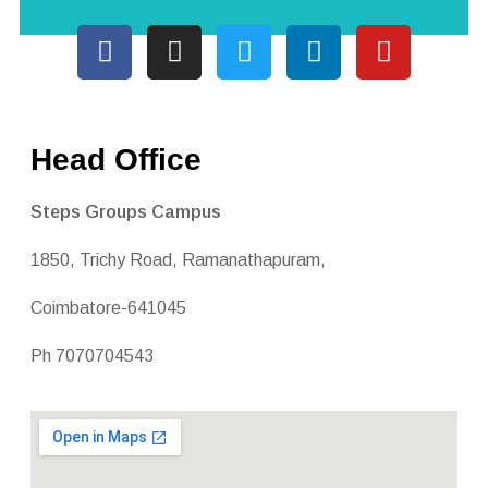
Head Office
Steps Groups Campus
1850, Trichy Road, Ramanathapuram,
Coimbatore-641045
Ph 7070704543