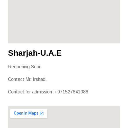
Sharjah-U.A.E
Reopening Soon
Contact Mr. Irshad.
Contact for admission :+971527841988