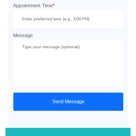
Appointment Time
*
Message