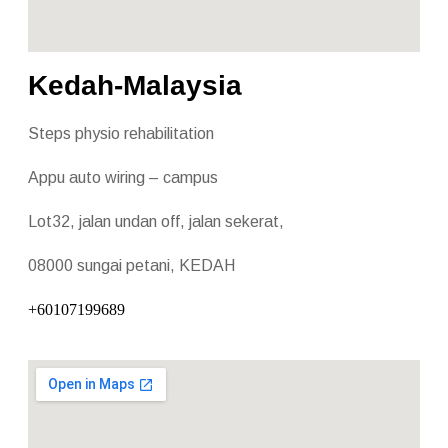
Kedah-Malaysia
Steps physio rehabilitation
Appu auto wiring – campus
Lot32, jalan undan off, jalan sekerat,
08000 sungai petani, KEDAH
+60107199689