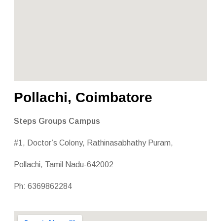
Pollachi, Coimbatore
Steps Groups Campus
#1, Doctor’s Colony, Rathinasabhathy Puram,
Pollachi, Tamil Nadu-642002
Ph: 6369862284