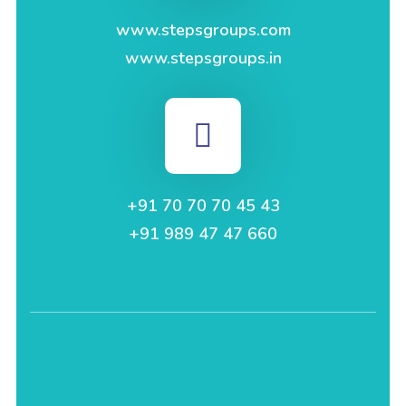
www.stepsgroups.com
www.stepsgroups.in
+91 70 70 70 45 43
+91 989 47 47 660