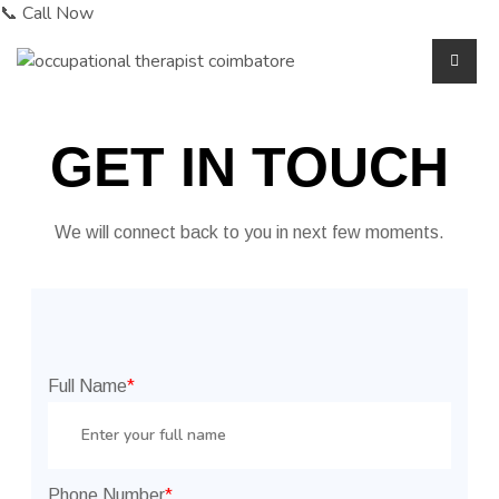
📞 Call Now
GET IN TOUCH
We will connect back to you in next few moments.
Full Name
*
Phone Number
*