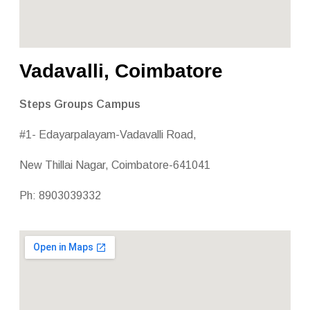
Vadavalli, Coimbatore
Steps Groups Campus
#1- Edayarpalayam-Vadavalli Road,
New Thillai Nagar, Coimbatore-641041
Ph: 8903039332