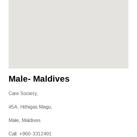
Male- Maldives
Care Society,
#5A, Hithigas Magu,
Male, Maldives
Call: +960-3312491