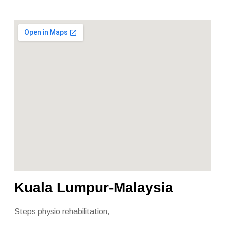
Kuala Lumpur-Malaysia
Steps physio rehabilitation,