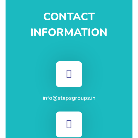
CONTACT
INFORMATION
info@stepsgroups.in