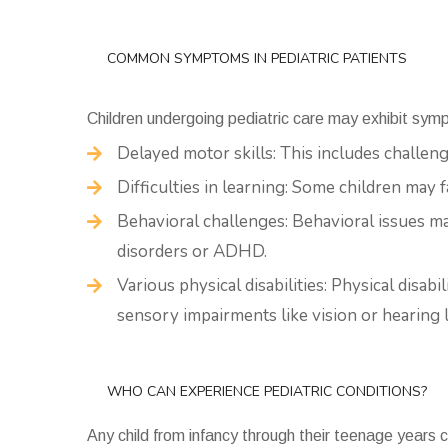
COMMON SYMPTOMS IN PEDIATRIC PATIENTS
Children undergoing pediatric care may exhibit sym
Delayed motor skills: This includes challen
Difficulties in learning: Some children may 
Behavioral challenges: Behavioral issues m
disorders or ADHD.
Various physical disabilities: Physical disabi
sensory impairments like vision or hearing l
WHO CAN EXPERIENCE PEDIATRIC CONDITIONS?
Any child from infancy through their teenage years 