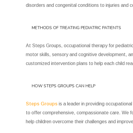
disorders and congenital conditions to injuries and 
METHODS OF TREATING PEDIATRIC PATIENTS
At Steps Groups, occupational therapy for pediatric
motor skills, sensory and cognitive development, an
customized intervention plans to help each child reach
HOW STEPS GROUPS CAN HELP
Steps Groups
is a leader in providing occupational
to offer comprehensive, compassionate care. We fo
help children overcome their challenges and improve t