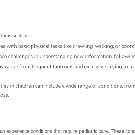
ptoms such as-
ges with basic physical tasks like crawling, walking, or coo
face challenges in understanding new information, following
ay range from frequent tantrums and excessive crying to m
lities in children can include a wide range of conditions, from
oss.
can experience conditions that require pediatric care. These con