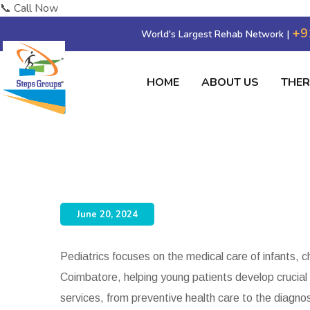
📞 Call Now
+9
World's Largest Rehab Network |
HOME
ABOUT US
THE
Dr. Karthik Rajaram
June 20, 2024
Pediatrics focuses on the medical care of infants, 
Coimbatore, helping young patients develop crucial 
services, from preventive health care to the diagno