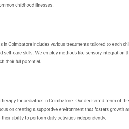
common childhood illnesses.
s in Coimbatore includes various treatments tailored to each chi
d self-care skills. We employ methods like sensory integration t
 their full potential.
 therapy for pediatrics in Coimbatore. Our dedicated team of ther
cus on creating a supportive environment that fosters growth 
heir ability to perform daily activities independently.