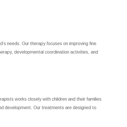
ld’s needs. Our therapy focuses on improving fine
herapy, developmental coordination activities, and
apists works closely with children and their families
and development. Our treatments are designed to