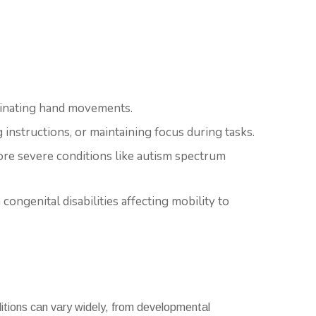
rdinating hand movements.
 instructions, or maintaining focus during tasks.
ore severe conditions like autism spectrum
 congenital disabilities affecting mobility to
ditions can vary widely, from developmental