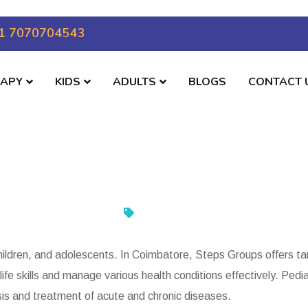
1 7070704543
RAPY
KIDS
ADULTS
BLOGS
CONTACT 
children, and adolescents. In Coimbatore, Steps Groups offers ta
life skills and manage various health conditions effectively. Ped
sis and treatment of acute and chronic diseases.