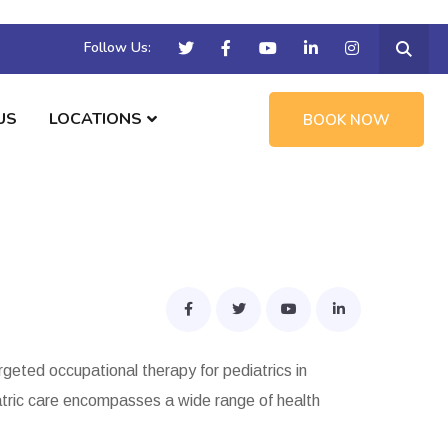
Follow Us:
US
LOCATIONS
BOOK NOW
rgeted occupational therapy for pediatrics in
iatric care encompasses a wide range of health