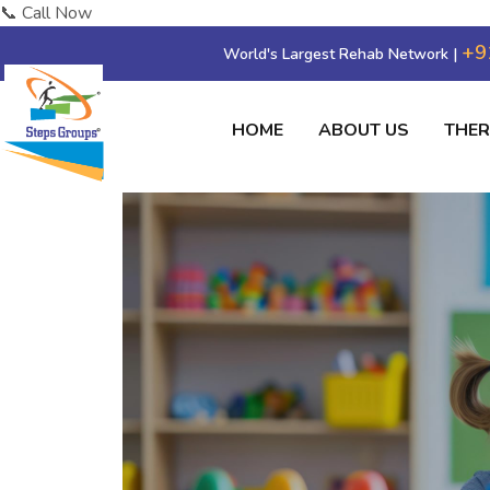
📞 Call Now
+9
World's Largest Rehab Network |
HOME
ABOUT US
THE