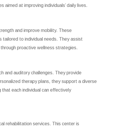
 aimed at improving individuals’ daily lives.
 strength and improve mobility. These
 tailored to individual needs. They assist
h through proactive wellness strategies.
ech and auditory challenges. They provide
rsonalized therapy plans, they support a diverse
 that each individual can effectively
l rehabilitation services. This center is