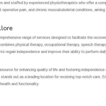
s and staffed by experienced physiotherapists who offer a com
ost-operative pain, and chronic musculoskeletal conditions, aiming
llore
omprehensive range of services designed to facilitate the recover
ombines physical therapy, occupational therapy, speech therapy, 
ts regain independence and improve their ability to perform dail
resource for enhancing quality of life and fostering independence
re stands out as a leading location for receiving top-notch care.
ealth and functionality.