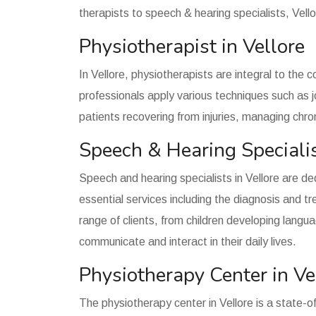
therapists to speech & hearing specialists, Vello
Physiotherapist in Vellore
In Vellore, physiotherapists are integral to the 
professionals apply various techniques such as j
patients recovering from injuries, managing chron
Speech & Hearing Specialis
Speech and hearing specialists in Vellore are d
essential services including the diagnosis and 
range of clients, from children developing langua
communicate and interact in their daily lives.
Physiotherapy Center in Ve
The physiotherapy center in Vellore is a state-of