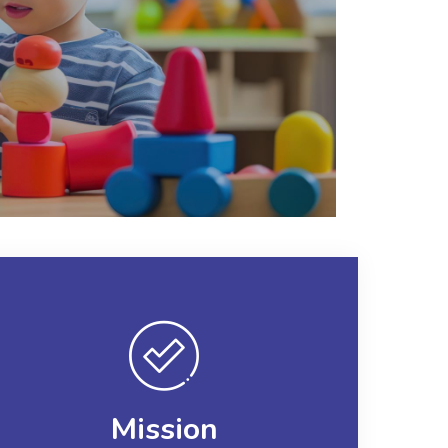
Mission