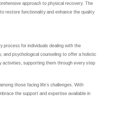
prehensive approach to physical recovery. The
 to restore functionality and enhance the quality
y process for individuals dealing with the
and psychological counseling to offer a holistic
y activities, supporting them through every step
 among those facing life’s challenges. With
 Embrace the support and expertise available in