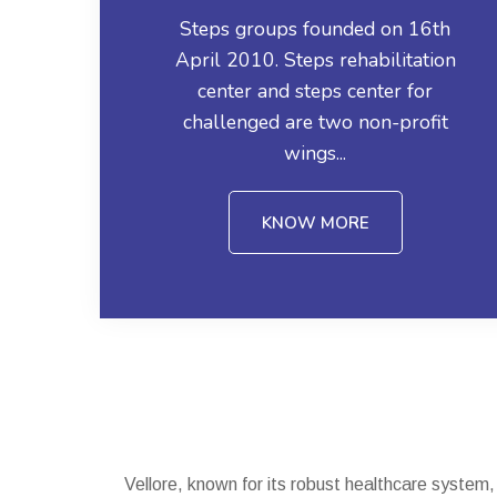
Steps groups founded on 16th
April 2010. Steps rehabilitation
center and steps center for
challenged are two non-profit
wings...
KNOW MORE
Vellore, known for its robust healthcare system,