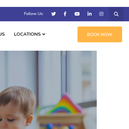
Follow Us:
US
LOCATIONS
BOOK NOW