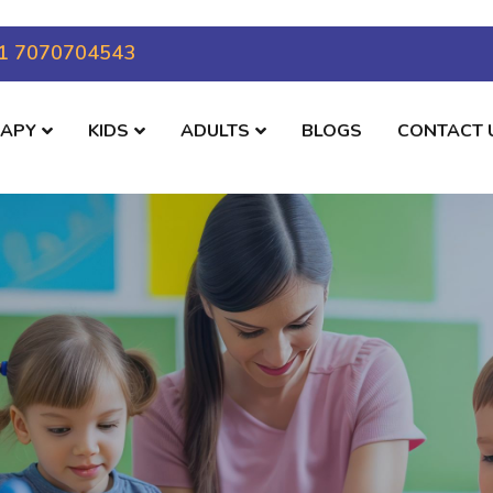
1 7070704543
RAPY
KIDS
ADULTS
BLOGS
CONTACT 