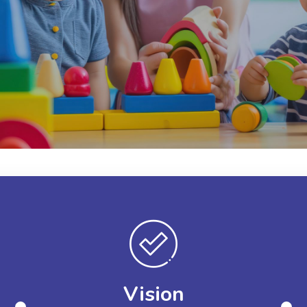
Vision