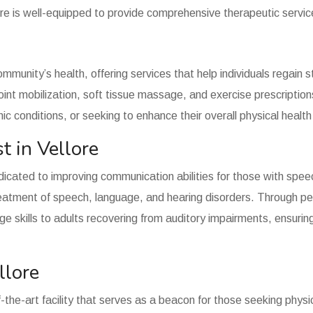
re is well-equipped to provide comprehensive therapeutic services
community’s health, offering services that help individuals regain
oint mobilization, soft tissue massage, and exercise prescriptions
ic conditions, or seeking to enhance their overall physical healt
t in Vellore
edicated to improving communication abilities for those with spe
treatment of speech, language, and hearing disorders. Through pe
ge skills to adults recovering from auditory impairments, ensuring
llore
-the-art facility that serves as a beacon for those seeking physica