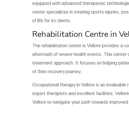
equipped with advanced therapeutic technologie
center specializes in treating sports injuries, p
of life for its clients.
Rehabilitation Centre in Ve
The rehabilitation center in Vellore provides a c
aftermath of severe health events. This center c
treatment approach. It focuses on helping patien
of their recovery journey.
Occupational therapy in Vellore is an invaluable 
expert therapists and excellent facilities, Vello
Vellore to navigate your path towards improved h