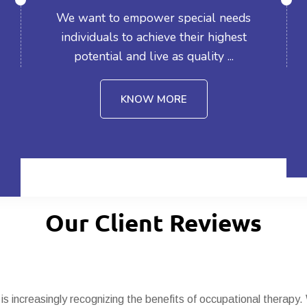
We want to empower special needs
individuals to achieve their highest
potential and live as quality ...
KNOW MORE
Our Client Reviews
 is increasingly recognizing the benefits of occupational therapy