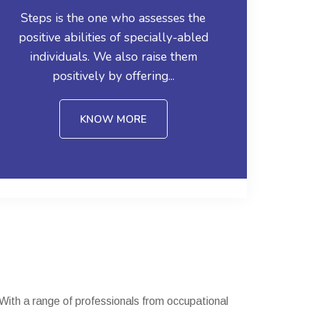
Steps is the one who assesses the
positive abilities of specially-abled
individuals. We also raise them
positively by offering...
KNOW MORE
. With a range of professionals from occupational