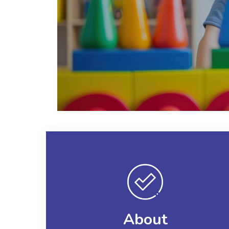
About