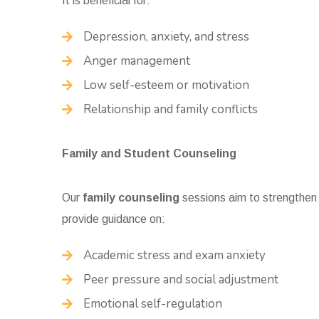
It is beneficial for:
Depression, anxiety, and stress
Anger management
Low self-esteem or motivation
Relationship and family conflicts
Family and Student Counseling
Our
family counseling
sessions aim to strengthen
provide guidance on:
Academic stress and exam anxiety
Peer pressure and social adjustment
Emotional self-regulation