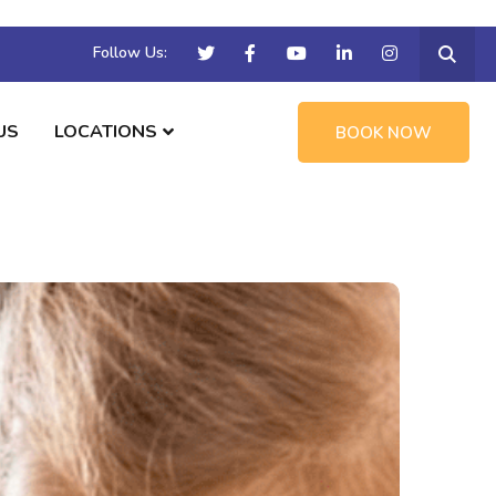
Follow Us:
US
LOCATIONS
BOOK NOW