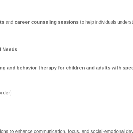
ts
and
career counseling sessions
to help individuals unders
l Needs
ng and behavior therapy for children and adults with spe
order)
tions to enhance communication, focus, and social-emotional dev