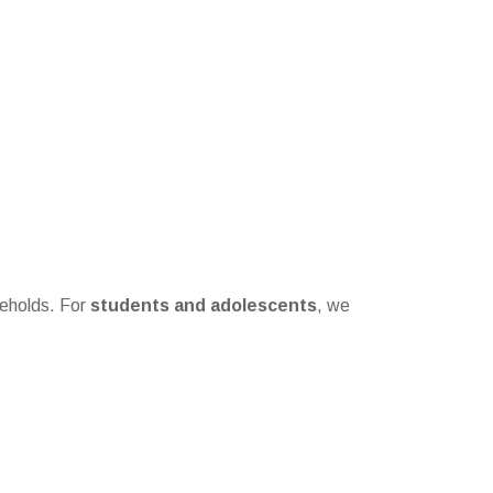
seholds. For
students and adolescents
, we