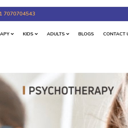
1 7070704543
RAPY
KIDS
ADULTS
BLOGS
CONTACT 