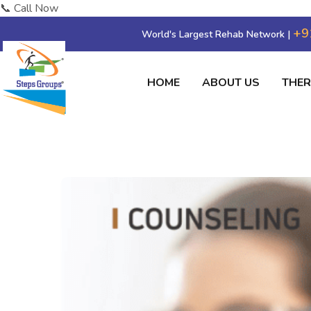
📞 Call Now
+9
World's Largest Rehab Network |
HOME
ABOUT US
THE