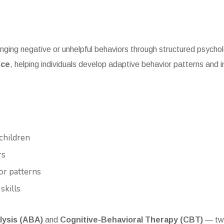
ging negative or unhelpful behaviors through structured psycholo
nce
, helping individuals develop adaptive behavior patterns and
children
rs
or patterns
skills
lysis (ABA)
and
Cognitive-Behavioral Therapy (CBT)
— two