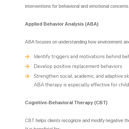
interventions for behavioral and emotional concerns
Applied Behavior Analysis (ABA)
ABA focuses on understanding how environment and 
Identify triggers and motivations behind be
Develop positive replacement behaviors
Strengthen social, academic, and adaptive ski
ABA therapy is especially effective for chi
Cognitive-Behavioral Therapy (CBT)
CBT helps clients recognize and modify negative th