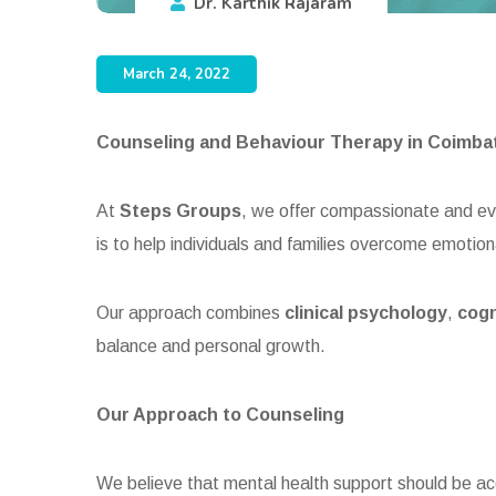
Dr. Karthik Rajaram
March 24, 2022
Counseling and Behaviour Therapy in Coimba
At
Steps Groups
, we offer compassionate and 
is to help individuals and families overcome emotion
Our approach combines
clinical psychology
,
cogn
balance and personal growth.
Our Approach to Counseling
We believe that mental health support should be ac