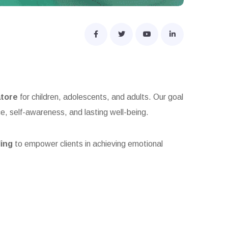
atore
for children, adolescents, and adults. Our goal
ce, self-awareness, and lasting well-being.
ling
to empower clients in achieving emotional