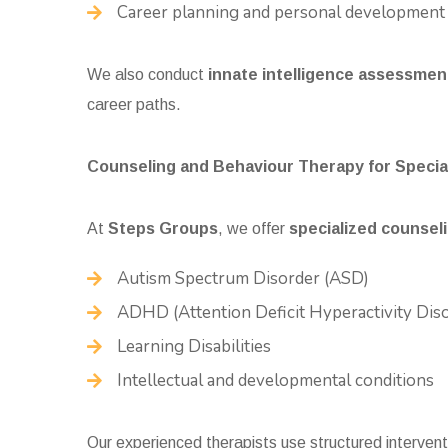
Career planning and personal development
We also conduct
innate intelligence assessmen
career paths.
Counseling and Behaviour Therapy for Specia
At
Steps Groups
, we offer
specialized counseli
Autism Spectrum Disorder
(ASD)
ADHD (Attention Deficit Hyperactivity Dis
Learning Disabilities
Intellectual and developmental conditions
Our experienced therapists use structured interven