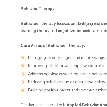
Behavior Therapy
Behaviour therapy
focuses on identifying and chan
learning theory
and
cognitive-behavioral scie
Core Areas of Behaviour Therapy:
Managing anxiety, anger, and mood swings
Improving attention and impulse control in 
Addressing obsessive or repetitive behavio
Reducing self-harming or disruptive behavi
Building positive habits and communication 
Our therapists specialize in
Applied Behavior Ana