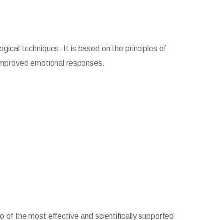
gical techniques. It is based on the principles of
 improved emotional responses.
 of the most effective and scientifically supported