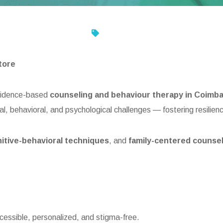
tore
evidence-based
counseling and behaviour therapy in Coimb
al, behavioral, and psychological challenges — fostering resilien
itive-behavioral techniques
, and
family-centered counse
cessible, personalized, and stigma-free.