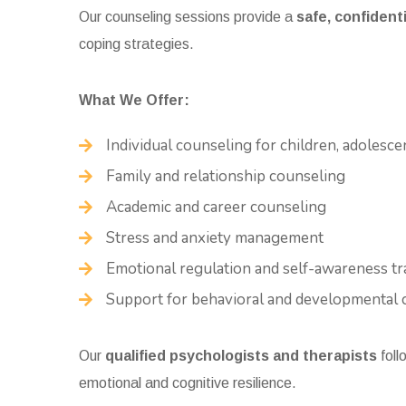
Our counseling sessions provide a
safe, confiden
coping strategies.
What We Offer:
Individual counseling for children, adolesce
Family and relationship counseling
Academic and career counseling
Stress and anxiety management
Emotional regulation and self-awareness tr
Support for behavioral and developmental 
Our
qualified psychologists and therapists
foll
emotional and cognitive resilience.