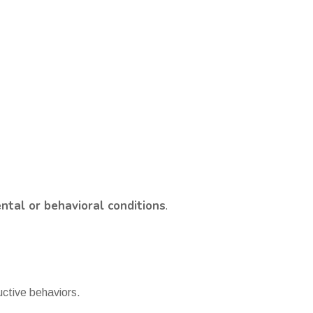
tal or behavioral conditions
.
uctive behaviors.