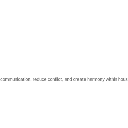
 communication, reduce conflict, and create harmony within hou