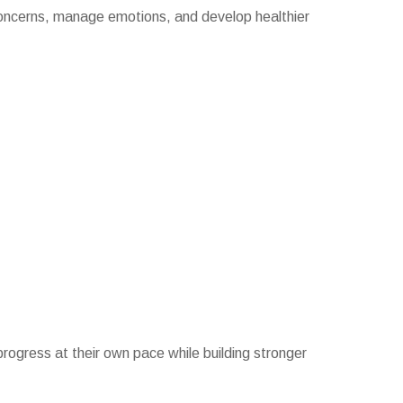
 concerns, manage emotions, and develop healthier
 progress at their own pace while building stronger