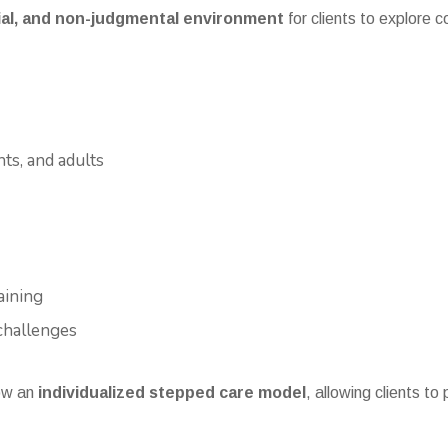
tial, and non-judgmental environment
for clients to explore
nts, and adults
aining
challenges
ow an
individualized stepped care model
, allowing clients to