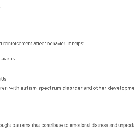
.
reinforcement affect behavior. It helps:
haviors
lls
ldren with
autism spectrum disorder
and
other developmen
ought patterns that contribute to emotional distress and unprod