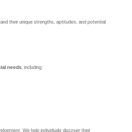
tand their unique strengths, aptitudes, and potential
cial needs
, including:
elopment. We help individuals discover their