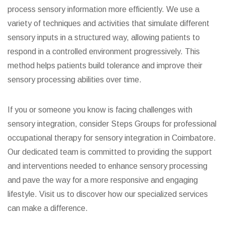
process sensory information more efficiently. We use a
variety of techniques and activities that simulate different
sensory inputs in a structured way, allowing patients to
respond in a controlled environment progressively. This
method helps patients build tolerance and improve their
sensory processing abilities over time.
If you or someone you know is facing challenges with
sensory integration, consider Steps Groups for professional
occupational therapy for sensory integration in Coimbatore.
Our dedicated team is committed to providing the support
and interventions needed to enhance sensory processing
and pave the way for a more responsive and engaging
lifestyle. Visit us to discover how our specialized services
can make a difference.