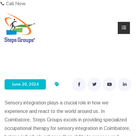
📞 Call Now
Dr. Karthik Rajaram
June 20, 2024
Sensory integration plays a crucial role in how we
experience and react to the world around us. In
Coimbatore, Steps Groups excels in providing specialized
occupational therapy for sensory integration in Coimbatore,