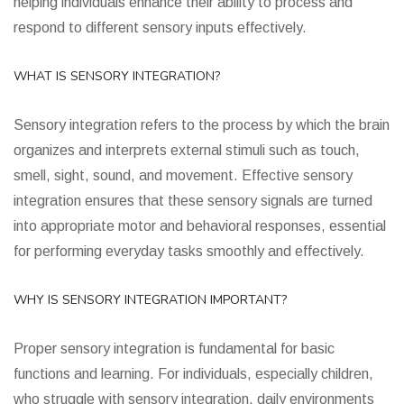
helping individuals enhance their ability to process and
respond to different sensory inputs effectively.
WHAT IS SENSORY INTEGRATION?
Sensory integration refers to the process by which the brain
organizes and interprets external stimuli such as touch,
smell, sight, sound, and movement. Effective sensory
integration ensures that these sensory signals are turned
into appropriate motor and behavioral responses, essential
for performing everyday tasks smoothly and effectively.
WHY IS SENSORY INTEGRATION IMPORTANT?
Proper sensory integration is fundamental for basic
functions and learning. For individuals, especially children,
who struggle with sensory integration, daily environments