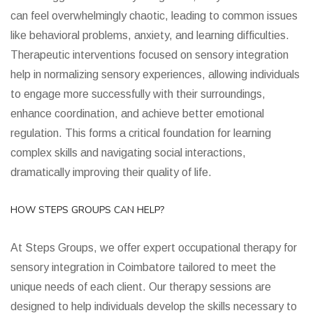
can feel overwhelmingly chaotic, leading to common issues
like behavioral problems, anxiety, and learning difficulties.
Therapeutic interventions focused on sensory integration
help in normalizing sensory experiences, allowing individuals
to engage more successfully with their surroundings,
enhance coordination, and achieve better emotional
regulation. This forms a critical foundation for learning
complex skills and navigating social interactions,
dramatically improving their quality of life.
HOW STEPS GROUPS CAN HELP?
At Steps Groups, we offer expert occupational therapy for
sensory integration in Coimbatore tailored to meet the
unique needs of each client. Our therapy sessions are
designed to help individuals develop the skills necessary to