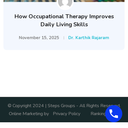
How Occupational Therapy Improves
Daily Living Skills
November 15, 2025
Dr. Karthik Rajaram
© Copyright 2024 | Steps Groups - All Rights Reserved.
Online Marketing by
Privacy Policy
Ranking India