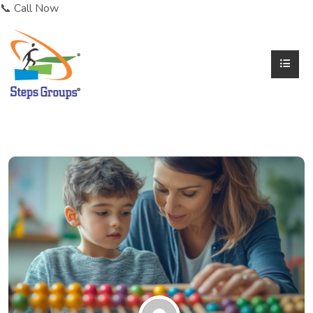
📞 Call Now