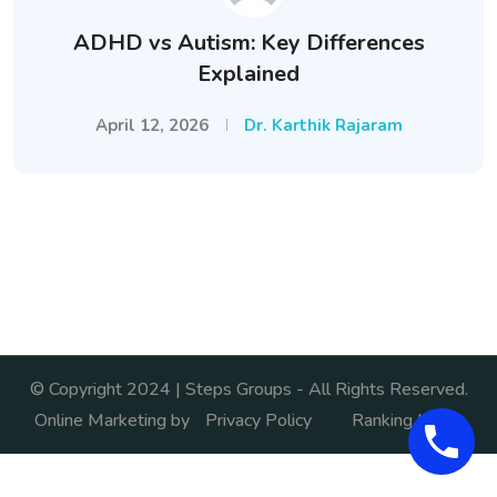
ADHD vs Autism: Key Differences
Explained
April 12, 2026
Dr. Karthik Rajaram
© Copyright 2024 | Steps Groups - All Rights Reserved.
Online Marketing by
Privacy Policy
Ranking India