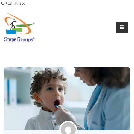
📞 Call Now