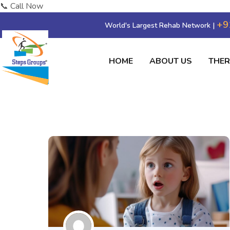
📞 Call Now
+9
World's Largest Rehab Network |
HOME
ABOUT US
THE