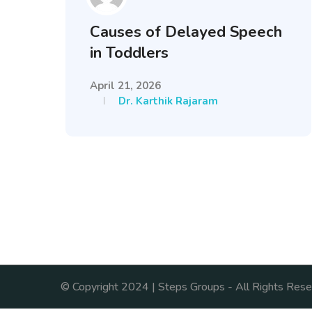
Causes of Delayed Speech
in Toddlers
April 21, 2026
Dr. Karthik Rajaram
© Copyright 2024 | Steps Groups - All Rights Rese