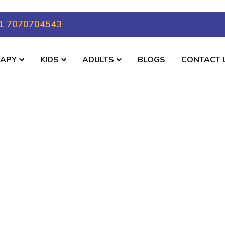
1 7070704543
RAPY
KIDS
ADULTS
BLOGS
CONTACT 