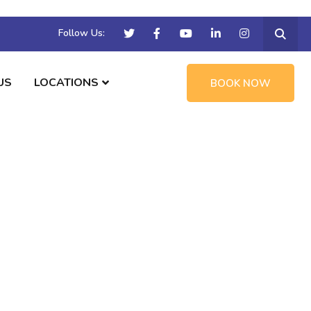
Follow Us:
US
LOCATIONS
BOOK NOW