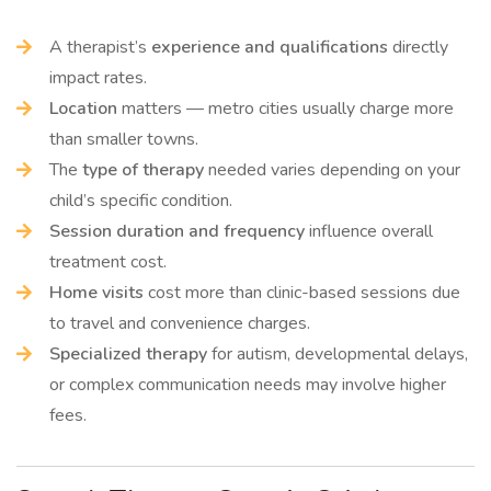
A therapist’s
experience and qualifications
directly
impact rates.
Location
matters — metro cities usually charge more
than smaller towns.
The
type of therapy
needed varies depending on your
child’s specific condition.
Session duration and frequency
influence overall
treatment cost.
Home visits
cost more than clinic-based sessions due
to travel and convenience charges.
Specialized therapy
for autism, developmental delays,
or complex communication needs may involve higher
fees.