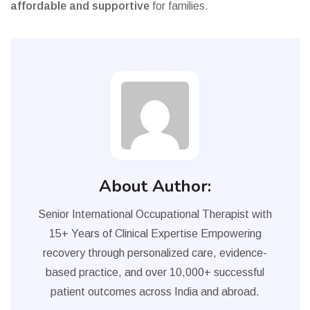
affordable and supportive
for families.
About Author:
Senior International Occupational Therapist with
15+ Years of Clinical Expertise Empowering
recovery through personalized care, evidence-
based practice, and over 10,000+ successful
patient outcomes across India and abroad.