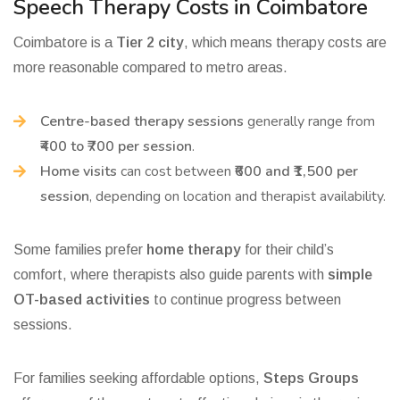
Speech Therapy Costs in Coimbatore
Coimbatore is a
Tier 2 city
, which means therapy costs are
more reasonable compared to metro areas.
Centre-based therapy sessions
generally range from
₹400 to ₹700 per session
.
Home visits
can cost between
₹600 and ₹1,500 per
session
, depending on location and therapist availability.
Some families prefer
home therapy
for their child’s
comfort, where therapists also guide parents with
simple
OT-based activities
to continue progress between
sessions.
For families seeking affordable options,
Steps Groups