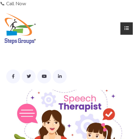
📞 Call Now