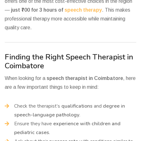
offers one of the most cost-effective choices in the region
—
just ₹700 for 3 hours of
speech therapy
. This makes
professional therapy more accessible while maintaining
quality care.
Finding the Right Speech Therapist in
Coimbatore
When looking for a
speech therapist in Coimbatore
, here
are a few important things to keep in mind:
Check the therapist’s
qualifications
and
degree in
speech-language pathology
.
Ensure they have
experience with children and
pediatric cases
.