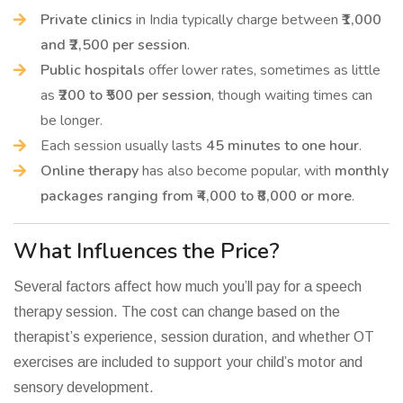
Private clinics
in India typically charge between
₹1,000
and ₹2,500 per session
.
Public hospitals
offer lower rates, sometimes as little
as
₹200 to ₹500 per session
, though waiting times can
be longer.
Each session usually lasts
45 minutes to one hour
.
Online therapy
has also become popular, with
monthly
packages ranging from ₹4,000 to ₹8,000 or more
.
What Influences the Price?
Several factors affect how much you’ll pay for a speech
therapy session. The cost can change based on the
therapist’s experience, session duration, and whether OT
exercises are included to support your child’s motor and
sensory development.