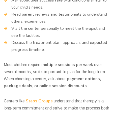
Ask about their
success rate
with conditions similar to
your child’s needs.
Read
parent reviews and testimonials
to understand
others’ experiences.
Visit the center
personally to meet the therapist and
see the facilities.
Discuss the
treatment plan, approach, and expected
progress timeline
.
Most children require
multiple sessions per week
over
several months, so it’s important to plan for the long term.
When choosing a center, ask about
payment options,
package deals, or online session discounts
.
Centers like
Steps Groups
understand that therapy is a
long-term commitment and strive to make the process both