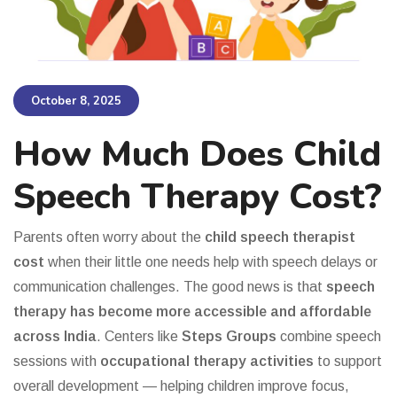
October 8, 2025
How Much Does Child
Speech Therapy Cost?
Parents often worry about the
child speech therapist
cost
when their little one needs help with speech delays or
communication challenges. The good news is that
speech
therapy has become more accessible and affordable
across India
. Centers like
Steps Groups
combine speech
sessions with
occupational therapy activities
to support
overall development — helping children improve focus,