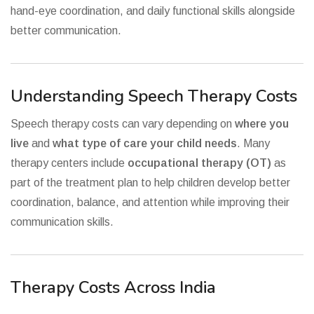
hand-eye coordination, and daily functional skills alongside
better communication.
Understanding Speech Therapy Costs
Speech therapy costs can vary depending on
where you
live
and
what type of care your child needs
. Many
therapy centers include
occupational therapy (OT)
as
part of the treatment plan to help children develop better
coordination, balance, and attention while improving their
communication skills.
Therapy Costs Across India