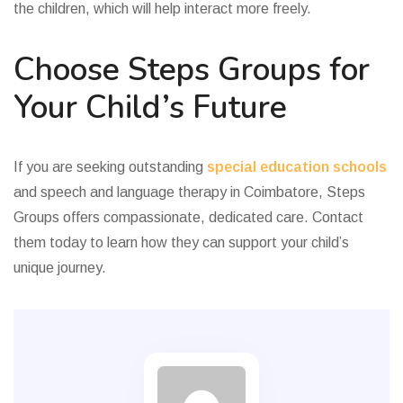
the children, which will help interact more freely.
Choose Steps Groups for
Your Child’s Future
If you are seeking outstanding
special education schools
and speech and language therapy in Coimbatore, Steps
Groups offers compassionate, dedicated care. Contact
them today to learn how they can support your child’s
unique journey.