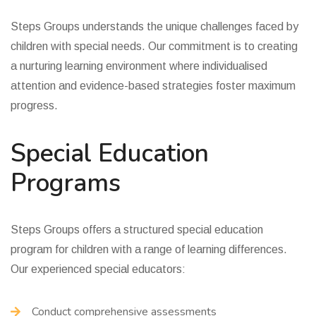
Steps Groups understands the unique challenges faced by
children with special needs. Our commitment is to creating
a nurturing learning environment where individualised
attention and evidence-based strategies foster maximum
progress.
Special Education
Programs
Steps Groups offers a structured special education
program for children with a range of learning differences.
Our experienced special educators:
Conduct comprehensive assessments