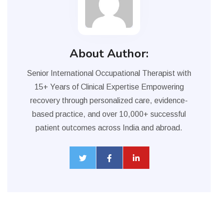
About Author:
Senior International Occupational Therapist with
15+ Years of Clinical Expertise Empowering
recovery through personalized care, evidence-
based practice, and over 10,000+ successful
patient outcomes across India and abroad.