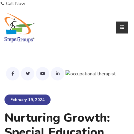
📞 Call Now
February 19, 2024
Nurturing Growth:
Special Education