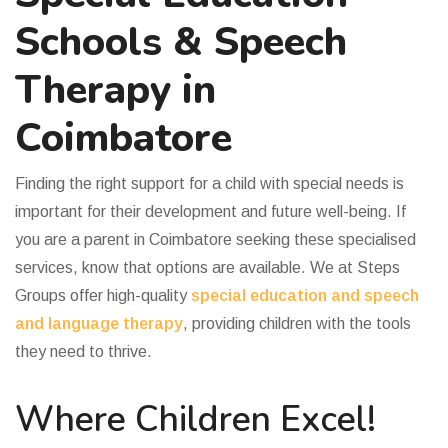
Schools & Speech
Therapy in
Coimbatore
Finding the right support for a child with special needs is
important for their development and future well-being. If
you are a parent in Coimbatore seeking these specialised
services, know that options are available. We at Steps
Groups offer high-quality
special education and speech
and language therapy
, providing children with the tools
they need to thrive.
Where Children Excel!