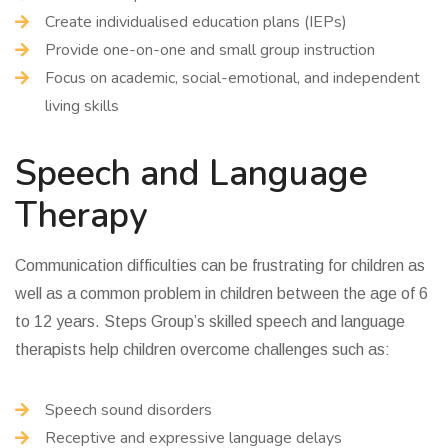
Create individualised education plans (IEPs)
Provide one-on-one and small group instruction
Focus on academic, social-emotional, and independent
living skills
Speech and Language
Therapy
Communication difficulties can be frustrating for children as
well as a common problem in children between the age of 6
to 12 years. Steps Group’s skilled speech and language
therapists help children overcome challenges such as:
Speech sound disorders
Receptive and expressive language delays