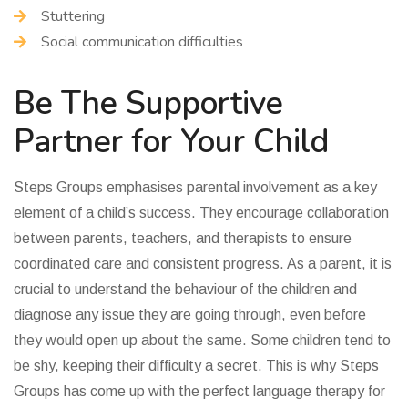
Stuttering
Social communication difficulties
Be The Supportive
Partner for Your Child
Steps Groups emphasises parental involvement as a key
element of a child’s success. They encourage collaboration
between parents, teachers, and therapists to ensure
coordinated care and consistent progress. As a parent, it is
crucial to understand the behaviour of the children and
diagnose any issue they are going through, even before
they would open up about the same. Some children tend to
be shy, keeping their difficulty a secret. This is why Steps
Groups has come up with the perfect language therapy for