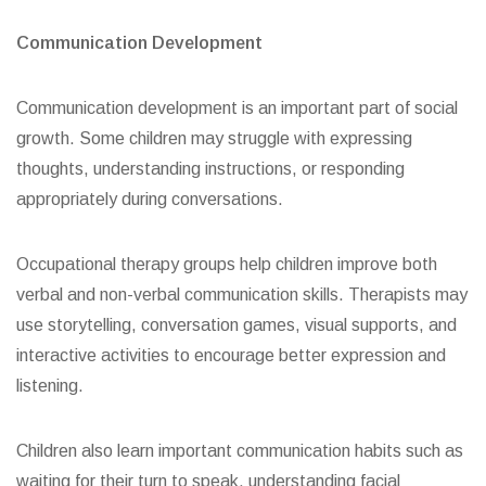
Communication Development
Communication development is an important part of social
growth. Some children may struggle with expressing
thoughts, understanding instructions, or responding
appropriately during conversations.
Occupational therapy groups help children improve both
verbal and non-verbal communication skills. Therapists may
use storytelling, conversation games, visual supports, and
interactive activities to encourage better expression and
listening.
Children also learn important communication habits such as
waiting for their turn to speak, understanding facial