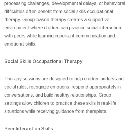
processing challenges, developmental delays, or behavioral
difficulties often benefit from social skills occupational
therapy. Group-based therapy creates a supportive
environment where children can practice social interaction
with peers while learning important communication and
emotional skills.
Social Skills Occupational Therapy
Therapy sessions are designed to help children understand
social rules, recognize emotions, respond appropriately in
conversations, and build healthy relationships. Group
settings allow children to practice these skills in real-life
situations while receiving guidance from therapists.
Peer Interaction Skills