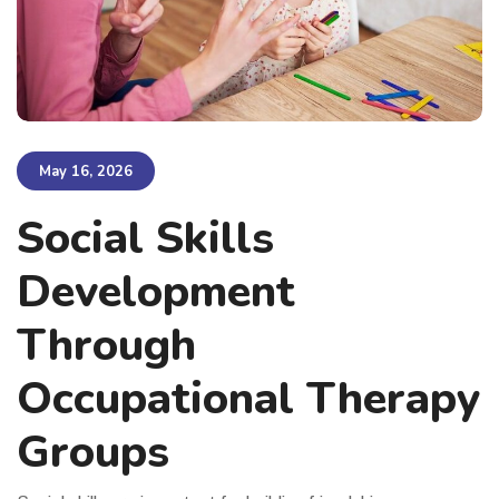
May 16, 2026
Social Skills
Development
Through
Occupational Therapy
Groups