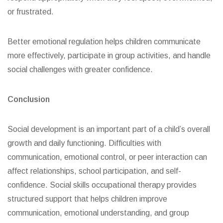
or frustrated.
Better emotional regulation helps children communicate
more effectively, participate in group activities, and handle
social challenges with greater confidence.
Conclusion
Social development is an important part of a child’s overall
growth and daily functioning. Difficulties with
communication, emotional control, or peer interaction can
affect relationships, school participation, and self-
confidence. Social skills occupational therapy provides
structured support that helps children improve
communication, emotional understanding, and group