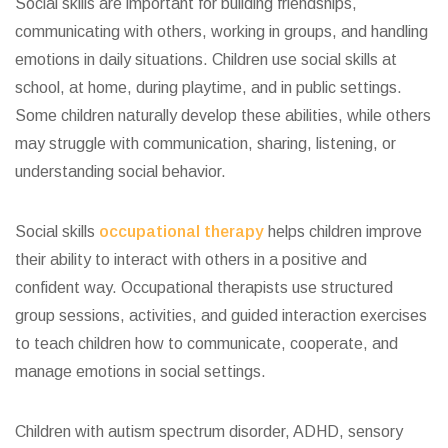
Social skills are important for building friendships,
communicating with others, working in groups, and handling
emotions in daily situations. Children use social skills at
school, at home, during playtime, and in public settings.
Some children naturally develop these abilities, while others
may struggle with communication, sharing, listening, or
understanding social behavior.
Social skills
occupational therapy
helps children improve
their ability to interact with others in a positive and
confident way. Occupational therapists use structured
group sessions, activities, and guided interaction exercises
to teach children how to communicate, cooperate, and
manage emotions in social settings.
Children with autism spectrum disorder, ADHD, sensory