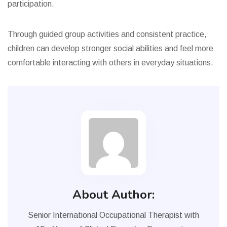
participation.
Through guided group activities and consistent practice,
children can develop stronger social abilities and feel more
comfortable interacting with others in everyday situations.
About Author:
Senior International Occupational Therapist with