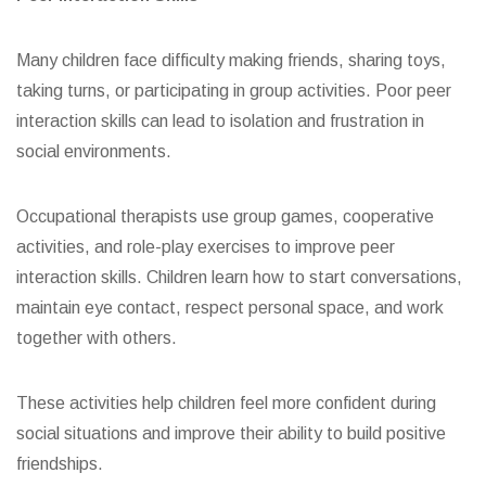
Many children face difficulty making friends, sharing toys,
taking turns, or participating in group activities. Poor peer
interaction skills can lead to isolation and frustration in
social environments.
Occupational therapists use group games, cooperative
activities, and role-play exercises to improve peer
interaction skills. Children learn how to start conversations,
maintain eye contact, respect personal space, and work
together with others.
These activities help children feel more confident during
social situations and improve their ability to build positive
friendships.