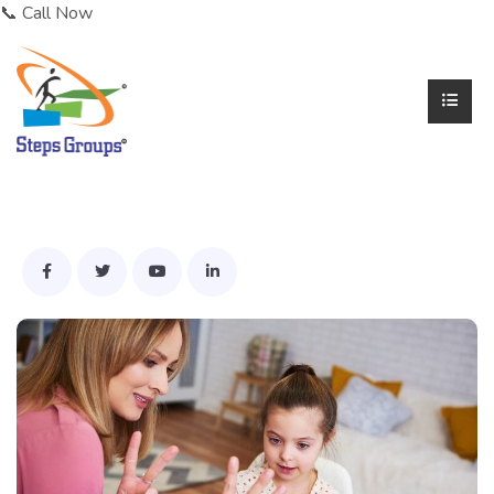
📞 Call Now