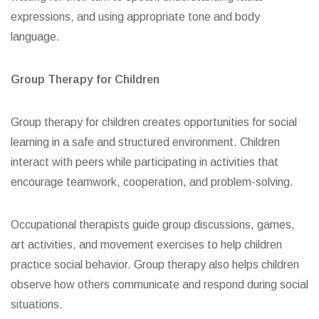
expressions, and using appropriate tone and body
language.
Group Therapy for Children
Group therapy for children creates opportunities for social
learning in a safe and structured environment. Children
interact with peers while participating in activities that
encourage teamwork, cooperation, and problem-solving.
Occupational therapists guide group discussions, games,
art activities, and movement exercises to help children
practice social behavior. Group therapy also helps children
observe how others communicate and respond during social
situations.