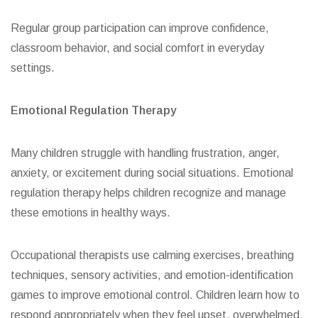
Regular group participation can improve confidence,
classroom behavior, and social comfort in everyday
settings.
Emotional Regulation Therapy
Many children struggle with handling frustration, anger,
anxiety, or excitement during social situations. Emotional
regulation therapy helps children recognize and manage
these emotions in healthy ways.
Occupational therapists use calming exercises, breathing
techniques, sensory activities, and emotion-identification
games to improve emotional control. Children learn how to
respond appropriately when they feel upset, overwhelmed,