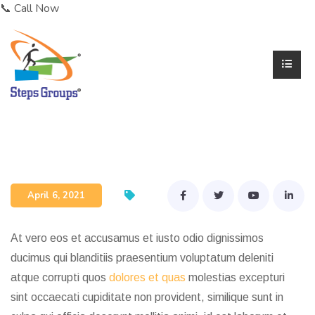
📞 Call Now
Dr. Karthik Rajaram
April 6, 2021
At vero eos et accusamus et iusto odio dignissimos
ducimus qui blanditiis praesentium voluptatum deleniti
atque corrupti quos
dolores et quas
molestias excepturi
sint occaecati cupiditate non provident, similique sunt in