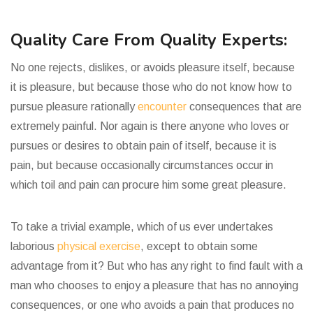
Quality Care From Quality Experts:
No one rejects, dislikes, or avoids pleasure itself, because
it is pleasure, but because those who do not know how to
pursue pleasure rationally
encounter
consequences that are
extremely painful. Nor again is there anyone who loves or
pursues or desires to obtain pain of itself, because it is
pain, but because occasionally circumstances occur in
which toil and pain can procure him some great pleasure.
To take a trivial example, which of us ever undertakes
laborious
physical exercise
, except to obtain some
advantage from it? But who has any right to find fault with a
man who chooses to enjoy a pleasure that has no annoying
consequences, or one who avoids a pain that produces no