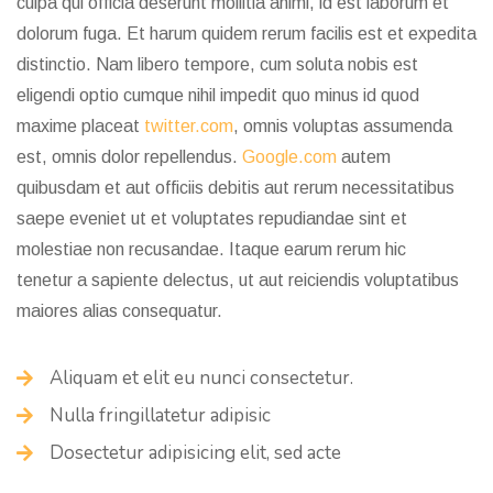
culpa qui officia deserunt mollitia animi, id est laborum et
dolorum fuga. Et harum quidem rerum facilis est et expedita
distinctio. Nam libero tempore, cum soluta nobis est
eligendi optio cumque nihil impedit quo minus id quod
maxime placeat
twitter.com
, omnis voluptas assumenda
est, omnis dolor repellendus.
Google.com
autem
quibusdam et aut officiis debitis aut rerum necessitatibus
saepe eveniet ut et voluptates repudiandae sint et
molestiae non recusandae. Itaque earum
rerum hic
tenetur
a sapiente delectus, ut aut reiciendis voluptatibus
maiores alias consequatur.
Aliquam et elit eu nunci consectetur.
Nulla fringillatetur adipisic
Dosectetur adipisicing elit, sed acte