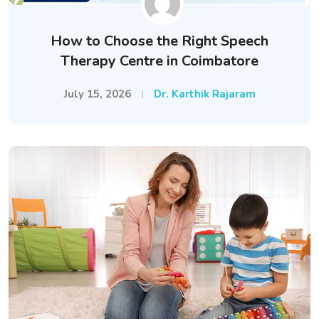
How to Choose the Right Speech
Therapy Centre in Coimbatore
July 15, 2026
Dr. Karthik Rajaram