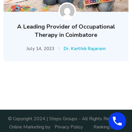
A Leading Provider of Occupational
Therapy in Coimbatore
July 14, 2023
Dr. Karthik Rajaram
© Copyright 2024 | Steps Groups - All Rights Reserved.
Online Marketing by
Privacy Policy
Ranking India