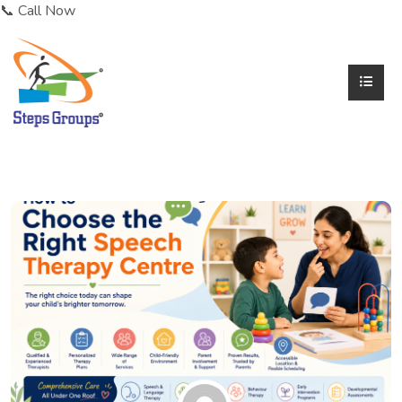
📞 Call Now