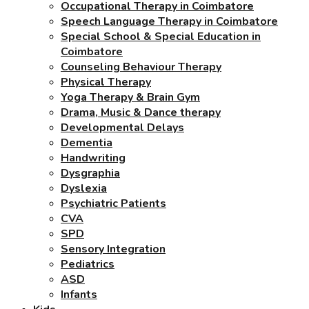
Occupational Therapy in Coimbatore
Speech Language Therapy in Coimbatore
Special School & Special Education in
Coimbatore
Counseling Behaviour Therapy
Physical Therapy
Yoga Therapy & Brain Gym
Drama, Music & Dance therapy
Developmental Delays
Dementia
Handwriting
Dysgraphia
Dyslexia
Psychiatric Patients
CVA
SPD
Sensory Integration
Pediatrics
ASD
Infants