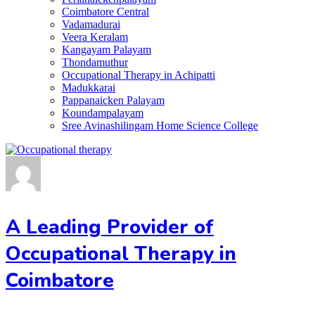
Coimbatore Central
Vadamadurai
Veera Keralam
Kangayam Palayam
Thondamuthur
Occupational Therapy in Achipatti
Madukkarai
Pappanaicken Palayam
Koundampalayam
Sree Avinashilingam Home Science College
A Leading Provider of
Occupational Therapy in
Coimbatore