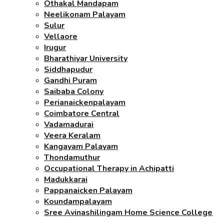
Othakal Mandapam
Neelikonam Palayam
Sulur
Vellaore
Irugur
Bharathiyar University
Siddhapudur
Gandhi Puram
Saibaba Colony
Perianaickenpalayam
Coimbatore Central
Vadamadurai
Veera Keralam
Kangayam Palayam
Thondamuthur
Occupational Therapy in Achipatti
Madukkarai
Pappanaicken Palayam
Koundampalayam
Sree Avinashilingam Home Science College