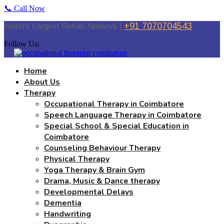
📞 Call Now
+91 7070704543
World's Largest Rehab Network |
Follow Us:
Home
About Us
Therapy
Occupational Therapy in Coimbatore
Speech Language Therapy in Coimbatore
Special School & Special Education in
Coimbatore
Counseling Behaviour Therapy
Physical Therapy
Yoga Therapy & Brain Gym
Drama, Music & Dance therapy
Developmental Delays
Dementia
Handwriting