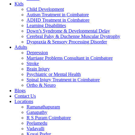
Kids
Child Development
Autism Treatment in Coimbatore
ADHD Treatment in Coimbatore
Learning Disabilities
Down’s Syndrome & Developmental Delay
Cerebral Palsy & Duchenne Muscular Dystrophy
Dyspraxia & Sensory Processing Disorder
Adults
Depression
Marriage Problems Consultant in Coimbatore
Stroke
Brain Injury
Psychiatric or Mental Health
Spinal Injury Treatment in Coimbatore
Ortho & Neuro
Blogs
Contact Us
Locations
Ramanathapuram
Ganapathy
R S Puram Coimbatore
Peelamedu
Vadavalli
Kovai Pudur