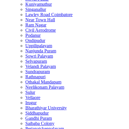
Kuniyamuthur
Singanallur
Lawley Road Coimbatore
Near Town Hall
Ram Nagar
Civil Aerodrome
Podanur
Ondipudur
Uppilipalayam
Nanjunda Puram
Sowri Palayam
Selvapuram
Velandi Palayam
Sundrapuram
Rathnapuri
Othakal Mandapam
Neelikonam Palayam
Sulur
Vellaore
Irugur
Bharathiyar University
Siddhapudur
Gandhi Puram
Saibaba Colony
Perianaickenpalayam