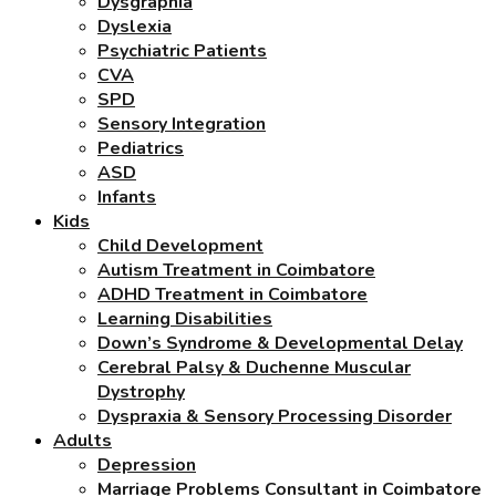
Dysgraphia
Dyslexia
Psychiatric Patients
CVA
SPD
Sensory Integration
Pediatrics
ASD
Infants
Kids
Child Development
Autism Treatment in Coimbatore
ADHD Treatment in Coimbatore
Learning Disabilities
Down’s Syndrome & Developmental Delay
Cerebral Palsy & Duchenne Muscular
Dystrophy
Dyspraxia & Sensory Processing Disorder
Adults
Depression
Marriage Problems Consultant in Coimbatore