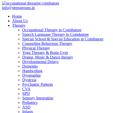
info@stepsgroups.in
Home
About Us
Therapy
Occupational Therapy in Coimbatore
Speech Language Therapy in Coimbatore
Special School & Special Education in Coimbatore
Counseling Behaviour Therapy
Physical Therapy
Yoga Therapy & Brain Gym
Drama, Music & Dance therapy
Developmental Delays
Dementia
Handwriting
Dysgraphia
Dyslexia
Psychiatric Patients
CVA
SPD
Sensory Integration
Pediatrics
ASD
Infants