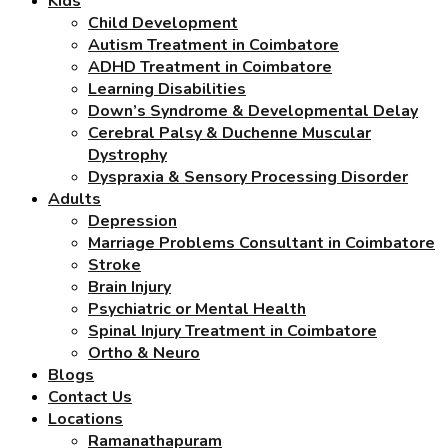
Kids
Child Development
Autism Treatment in Coimbatore
ADHD Treatment in Coimbatore
Learning Disabilities
Down’s Syndrome & Developmental Delay
Cerebral Palsy & Duchenne Muscular
Dystrophy
Dyspraxia & Sensory Processing Disorder
Adults
Depression
Marriage Problems Consultant in Coimbatore
Stroke
Brain Injury
Psychiatric or Mental Health
Spinal Injury Treatment in Coimbatore
Ortho & Neuro
Blogs
Contact Us
Locations
Ramanathapuram