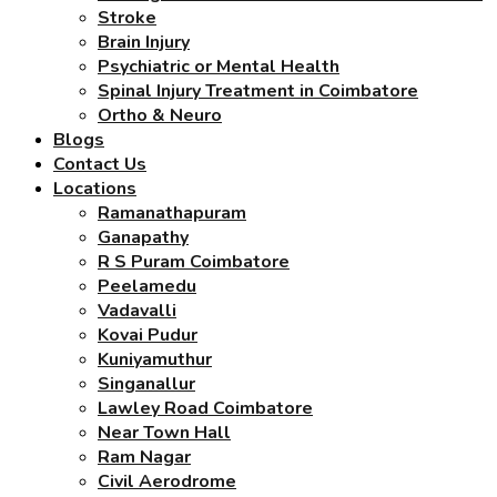
Stroke
Brain Injury
Psychiatric or Mental Health
Spinal Injury Treatment in Coimbatore
Ortho & Neuro
Blogs
Contact Us
Locations
Ramanathapuram
Ganapathy
R S Puram Coimbatore
Peelamedu
Vadavalli
Kovai Pudur
Kuniyamuthur
Singanallur
Lawley Road Coimbatore
Near Town Hall
Ram Nagar
Civil Aerodrome