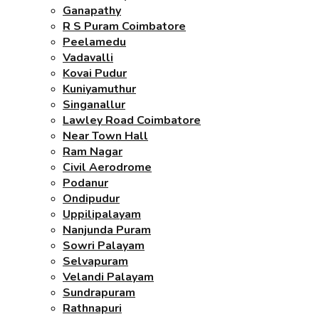
Ganapathy
R S Puram Coimbatore
Peelamedu
Vadavalli
Kovai Pudur
Kuniyamuthur
Singanallur
Lawley Road Coimbatore
Near Town Hall
Ram Nagar
Civil Aerodrome
Podanur
Ondipudur
Uppilipalayam
Nanjunda Puram
Sowri Palayam
Selvapuram
Velandi Palayam
Sundrapuram
Rathnapuri