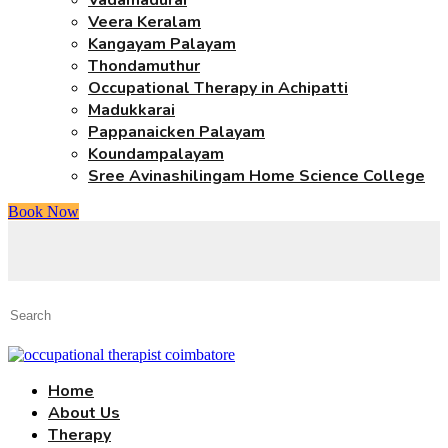
Vadamadurai
Veera Keralam
Kangayam Palayam
Thondamuthur
Occupational Therapy in Achipatti
Madukkarai
Pappanaicken Palayam
Koundampalayam
Sree Avinashilingam Home Science College
Book Now
Home
About Us
Therapy