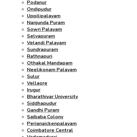
Podanur
Ondipudur
Uppilipalayam
Nanjunda Puram
Sowri Palayam
Selvapuram
Velandi Palayam
Sundrapuram
Rathnapuri
Othakal Mandapam
Neelikonam Palayam
Sulur
Vellaore
Irugur
Bharathiyar University
Siddhapudur
Gandhi Puram
Saibaba Colony
Perianaickenpalayam
Coimbatore Central