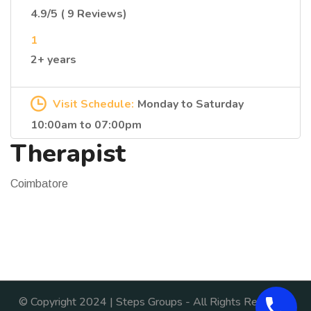
4.9/5 ( 9 Reviews)
1
2+ years
Visit Schedule:
Monday to Saturday
10:00am to 07:00pm
Therapist
Coimbatore
© Copyright 2024 | Steps Groups - All Rights Reserved.