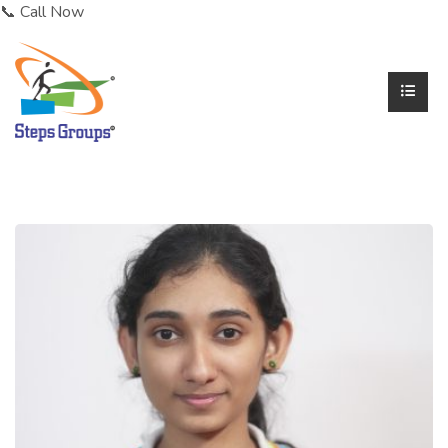
📞 Call Now