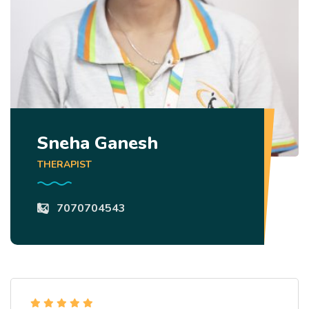
Sneha Ganesh
THERAPIST
7070704543