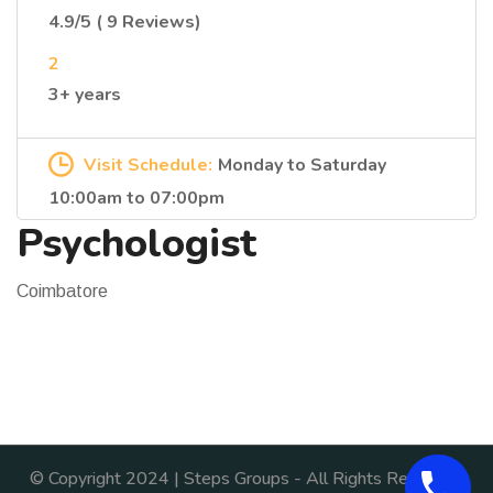
4.9/5 ( 9 Reviews)
2
3+ years
Visit Schedule:
Monday to Saturday
10:00am to 07:00pm
Psychologist
Coimbatore
© Copyright 2024 | Steps Groups - All Rights Reserved.