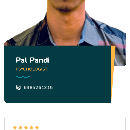
Pal Pandi
PSYCHOLOGIST
6385261315