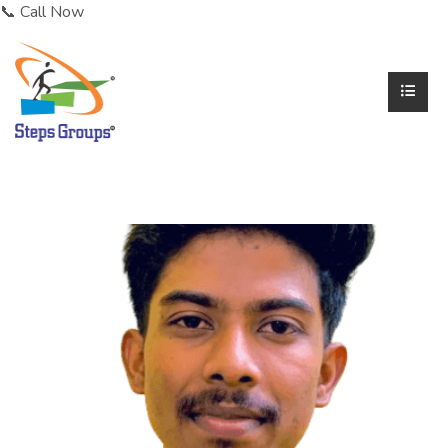
📞 Call Now