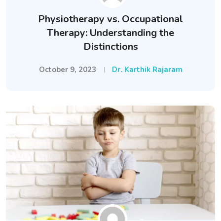
Physiotherapy vs. Occupational
Therapy: Understanding the
Distinctions
October 9, 2023
Dr. Karthik Rajaram