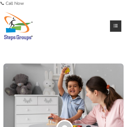
📞 Call Now