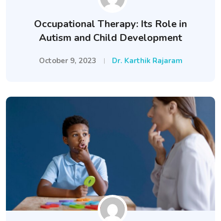
Occupational Therapy: Its Role in
Autism and Child Development
October 9, 2023
Dr. Karthik Rajaram