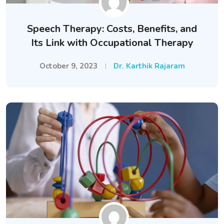
Speech Therapy: Costs, Benefits, and
Its Link with Occupational Therapy
October 9, 2023
Dr. Karthik Rajaram