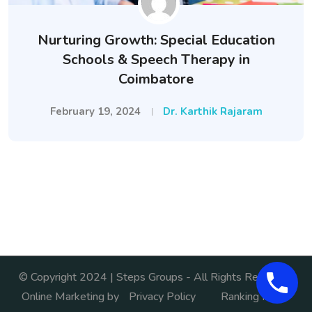
Nurturing Growth: Special Education
Schools & Speech Therapy in
Coimbatore
February 19, 2024
Dr. Karthik Rajaram
© Copyright 2024 | Steps Groups - All Rights Reserved.
Online Marketing by
Privacy Policy
Ranking India