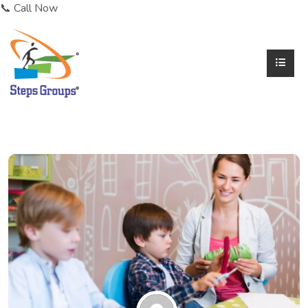
📞 Call Now