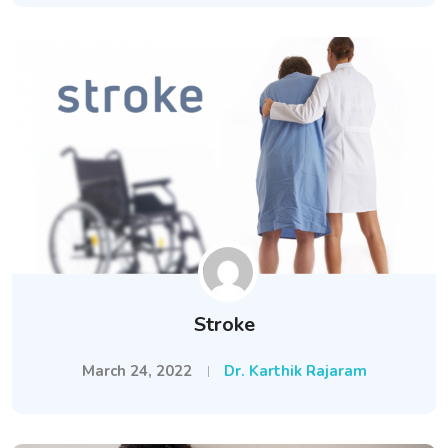
Stroke
March 24, 2022
Dr. Karthik Rajaram