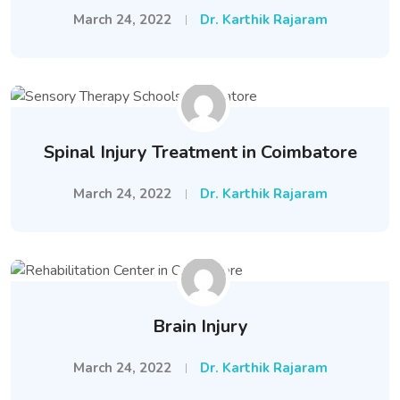
March 24, 2022
Dr. Karthik Rajaram
Spinal Injury Treatment in Coimbatore
March 24, 2022
Dr. Karthik Rajaram
Brain Injury
March 24, 2022
Dr. Karthik Rajaram