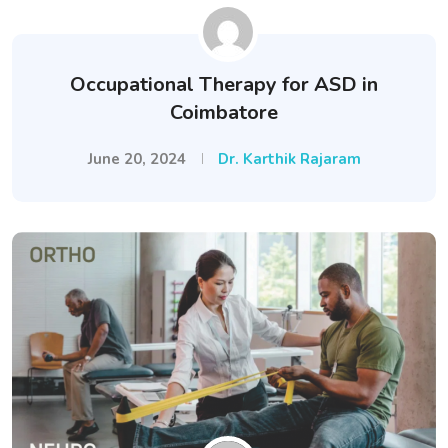
Occupational Therapy for ASD in
Coimbatore
June 20, 2024
Dr. Karthik Rajaram