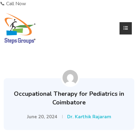
📞 Call Now
Occupational Therapy for Pediatrics in
Coimbatore
June 20, 2024
Dr. Karthik Rajaram