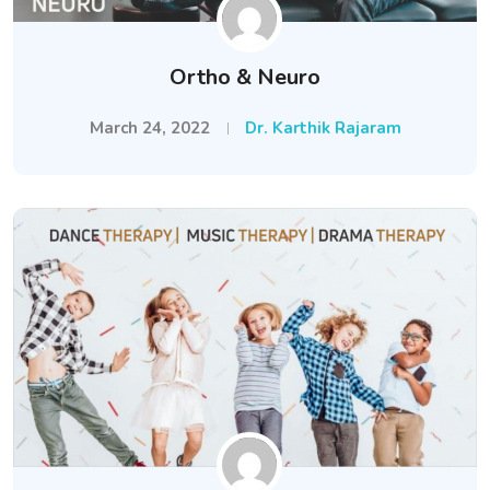
Ortho & Neuro
March 24, 2022
Dr. Karthik Rajaram