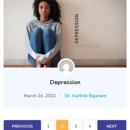
Depression
March 24, 2022
Dr. Karthik Rajaram
PREVIOUS
1
2
3
4
NEXT