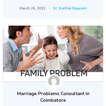
March 24, 2022
Dr. Karthik Rajaram
Marriage Problems Consultant in
Coimbatore