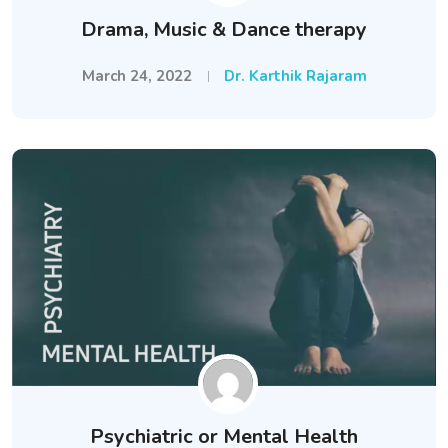
Drama, Music & Dance therapy
March 24, 2022
Dr. Karthik Rajaram
Psychiatric or Mental Health