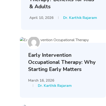
& Adults
April 10, 2026
Dr. Karthik Rajaram
Early Intervention
Occupational Therapy: Why
Starting Early Matters
March 16, 2026
Dr. Karthik Rajaram