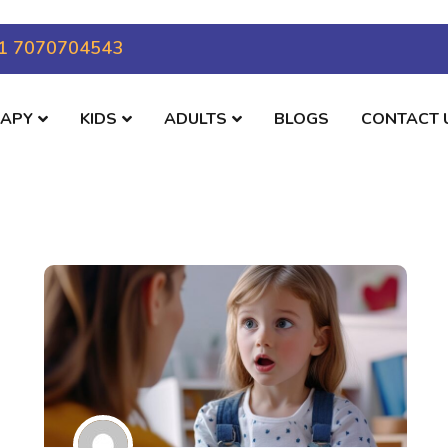
1 7070704543
RAPY
KIDS
ADULTS
BLOGS
CONTACT 