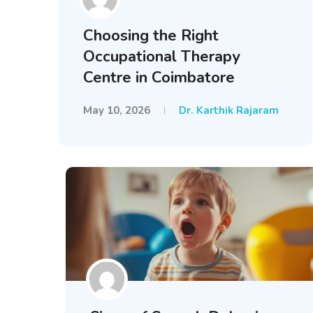
Choosing the Right
Occupational Therapy
Centre in Coimbatore
May 10, 2026
Dr. Karthik Rajaram