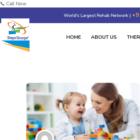
📞 Call Now
+9
World's Largest Rehab Network |
HOME
ABOUT US
THE