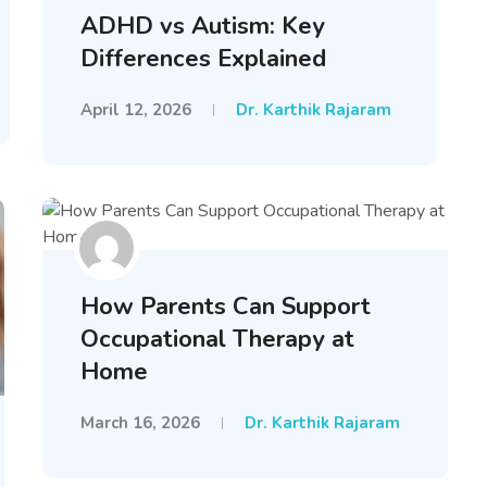
ADHD vs Autism: Key
Differences Explained
April 12, 2026
Dr. Karthik Rajaram
How Parents Can Support
Occupational Therapy at
Home
March 16, 2026
Dr. Karthik Rajaram