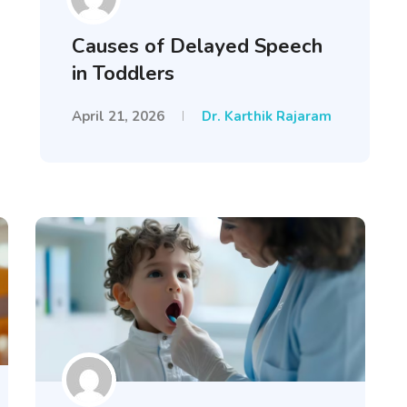
Causes of Delayed Speech
in Toddlers
April 21, 2026
Dr. Karthik Rajaram