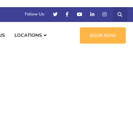
Follow Us:
US
LOCATIONS
BOOK NOW