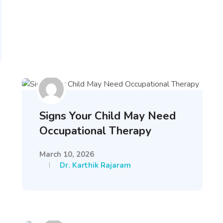
Signs Your Child May Need
Occupational Therapy
March 10, 2026
Dr. Karthik Rajaram