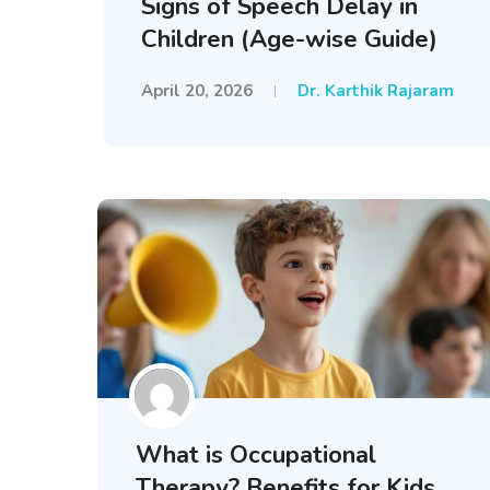
Signs of Speech Delay in
Children (Age-wise Guide)
April 20, 2026
Dr. Karthik Rajaram
What is Occupational
Therapy? Benefits for Kids