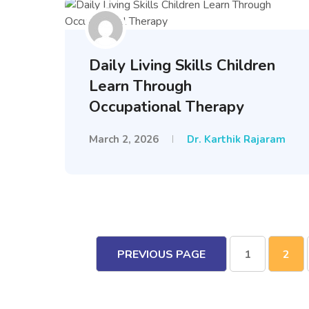
Daily Living Skills Children
Learn Through
Occupational Therapy
March 2, 2026
Dr. Karthik Rajaram
PREVIOUS PAGE
1
2