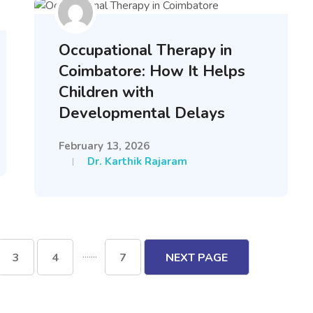
Occupational Therapy in
Coimbatore: How It Helps
Children with
Developmental Delays
February 13, 2026
Dr. Karthik Rajaram
.......
3
4
7
NEXT PAGE